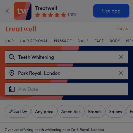
Treatwell
Use app
130K
LOG IN
HAIR
HAIR REMOVAL
MASSAGE
NAILS
FACE
BODY
ME
Sort by
Any price
Amenities
Brands
Salons
E
7 venues offering:
teeth whitening near Park Royal, London