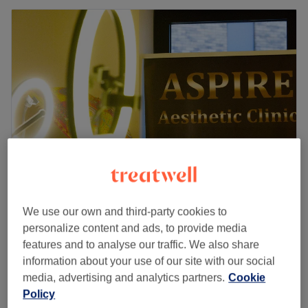
Aspire Aesthetic Clinic
We use our own and third-party cookies to
4.6
13 reviews
personalize content and ads, to provide media
Wembley, London
Show on map
features and to analyse our traffic. We also share
£100
Teeth Whitening
information about your use of our site with our social
1 hr
£120
media, advertising and analytics partners.
Cookie
Policy
Teeth Whitening