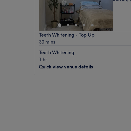
Teeth Whitening - Top Up
30 mins
Teeth Whitening
1 hr
Quick view venue details
Monday
Closed
Tuesday
10:00
AM
–
2:30
PM
Wednesday
10:00
AM
–
2:30
PM
Thursday
10:00
AM
–
7:00
PM
Friday
10:00
AM
–
7:00
PM
Saturday
10:00
AM
–
5:00
PM
Sunday
Closed