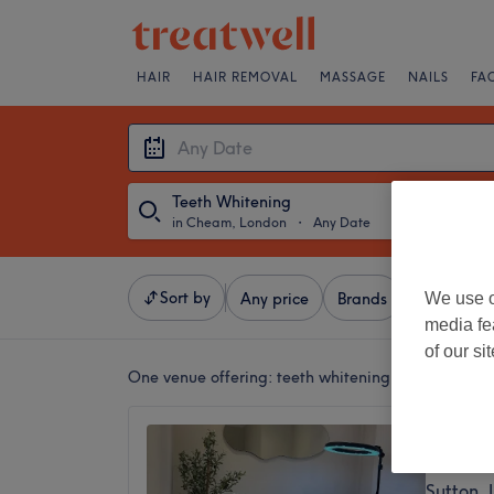
HAIR
HAIR REMOVAL
MASSAGE
NAILS
FA
Teeth Whitening
in Cheam, London
・
Any Date
Sort by
We use o
Any price
Brands
Salons
media fe
of our si
One venue offering:
teeth whitening in Cheam, L
The Gl
4.9
Sutton,