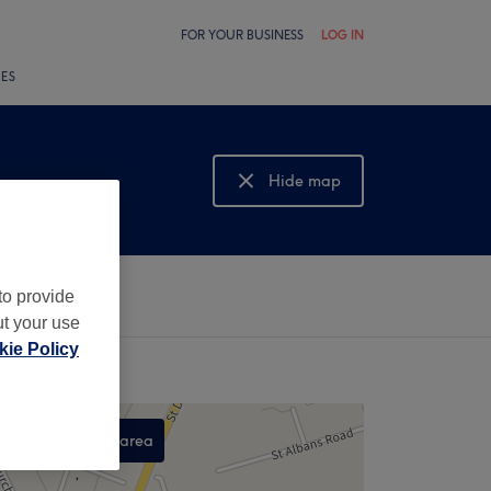
FOR YOUR BUSINESS
LOG IN
LES
Hide map
Show map
to provide
ut your use
ie Policy
Search this area
,