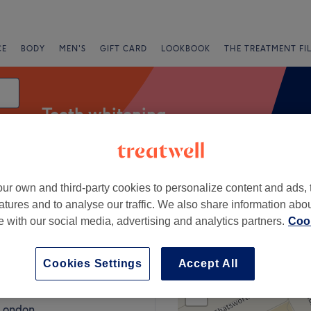
CE
BODY
MEN'S
GIFT CARD
LOOKBOOK
THE TREATMENT FI
Teeth whitening
ur own and third-party cookies to personalize content and ads, 
Express Offers
Rating
atures and to analyse our traffic. We also share information abo
te with our social media, advertising and analytics partners.
Cook
ondon
Cookies Settings
Accept All
+
ow Club
650 reviews
−
 London