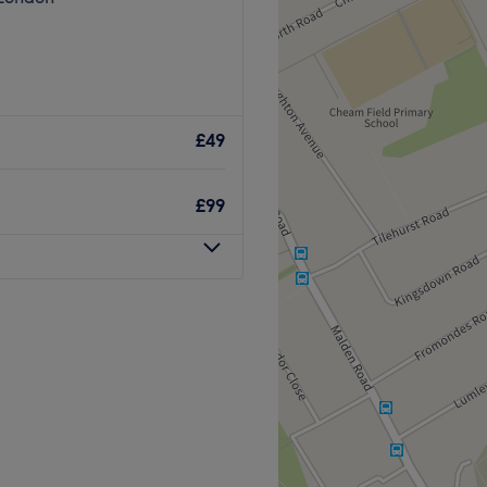
£49
£99