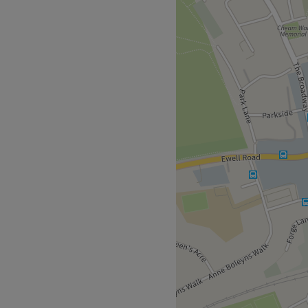
d to making every girl look
ty and building confidence
areer happiness in making
iance and boost your self-
Go to venue