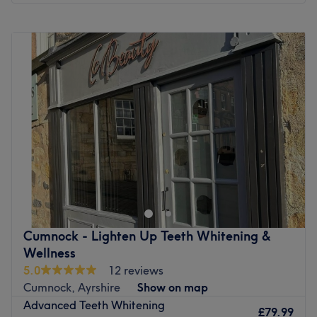
Monday
9:00
AM
–
5:30
PM
Tuesday
9:00
AM
–
5:30
PM
Wednesday
9:00
AM
–
5:30
PM
Thursday
9:00
AM
–
8:00
PM
Friday
9:00
AM
–
5:30
PM
Saturday
9:00
AM
–
5:30
PM
Sunday
9:30
AM
–
5:30
PM
Go to venue
Cumnock - Lighten Up Teeth Whitening &
Wellness
5.0
12 reviews
Cumnock, Ayrshire
Show on map
Advanced Teeth Whitening
£79.99