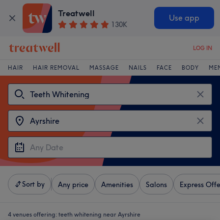
Treatwell
Use app
130K
LOG IN
HAIR
HAIR REMOVAL
MASSAGE
NAILS
FACE
BODY
ME
Sort by
Any price
Amenities
Salons
Express Offe
4 venues offering:
teeth whitening near Ayrshire