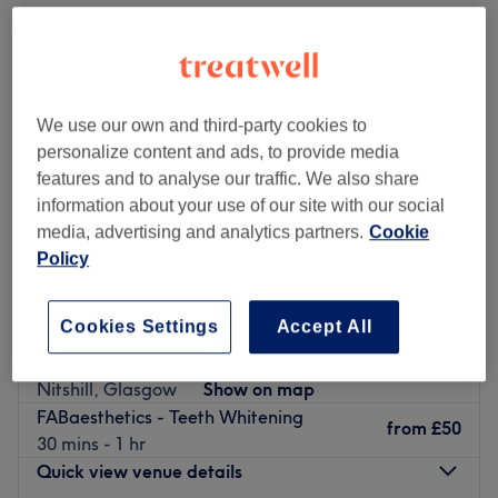
We use our own and third-party cookies to
personalize content and ads, to provide media
features and to analyse our traffic. We also share
information about your use of our site with our social
media, advertising and analytics partners.
Cookie
Policy
Cookies Settings
Accept All
Christineshairbeauty
4.9
599 reviews
Nitshill, Glasgow
Show on map
FABaesthetics - Teeth Whitening
from
£50
30 mins - 1 hr
Quick view venue details