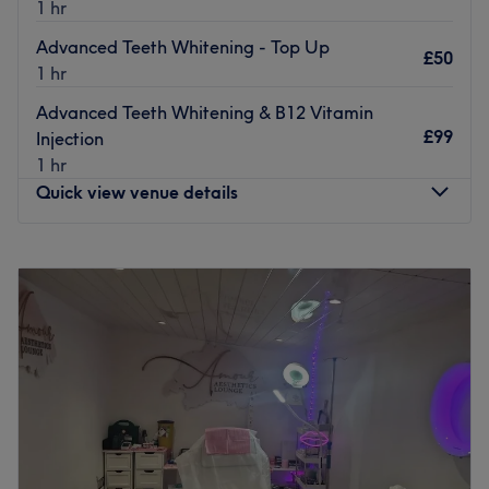
1 hr
Advanced Teeth Whitening - Top Up
£50
1 hr
Advanced Teeth Whitening & B12 Vitamin
£99
Injection
1 hr
Quick view venue details
Monday
Closed
Tuesday
9:00
AM
–
8:00
PM
Wednesday
Closed
Thursday
Closed
Friday
Closed
Saturday
Closed
Sunday
Closed
If you are already a client please contact me directly in
the first instance to make appointment.