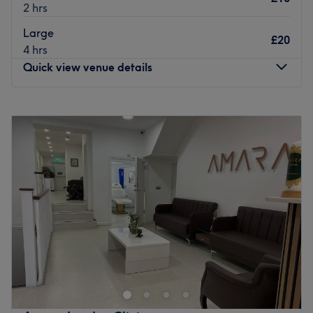
2 hrs
Large
£20
4 hrs
Quick view venue details
Monday
11:00
AM
–
7:00
PM
Tuesday
11:00
AM
–
7:00
PM
Wednesday
11:00
AM
–
7:00
PM
Thursday
11:00
AM
–
7:00
PM
Friday
11:00
AM
–
7:00
PM
Saturday
11:00
AM
–
7:00
PM
Sunday
12:00
PM
–
6:00
PM
Ravenclaw Tattoo Studio – Where Artistry Meets
Perfection
Ravenclaw Tattoo Studio is a premier destination for
bespoke tattoo artwork in London. Riding on its