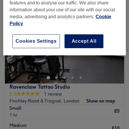
features and to analyse our traffic. We also share
information about your use of our site with our social
media, advertising and analytics partners.
Cookie
Policy
Cookies Settings
Accept All
Ravenclaw Tattoo Studio
5.0
1 review
Finchley Road & Frognal, London
Show on map
Small
£5
1 hr
Medium
£10