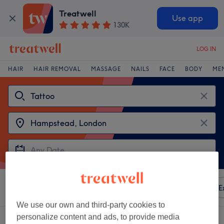
Treatwell
Use app
130K
LOG IN
HAIR
HAIR REMOVAL
MASSAGE
NAILS
FACE
BODY
ME
Sort by
Any price
Amenities
Brands
Salons
E
We use our own and third-party cookies to
personalize content and ads, to provide media
2 venues offering:
tattoo near Hampstead, London