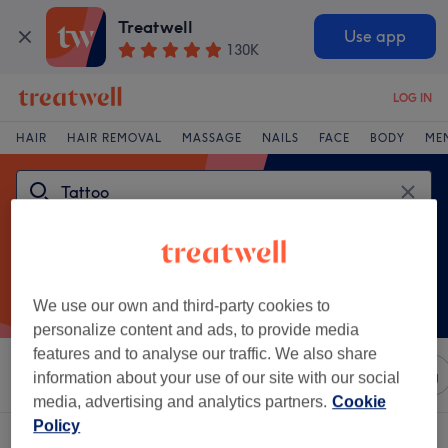
Treatwell
Use app
130K
LOG IN
HAIR
HAIR REMOVAL
MASSAGE
NAILS
FACE
BODY
ME
We use our own and third-party cookies to
personalize content and ads, to provide media
features and to analyse our traffic. We also share
Sort by
Any price
Salons
Express Offers
Rating
information about your use of our site with our social
media, advertising and analytics partners.
Cookie
Policy
One venue offering:
tattoo in Bury