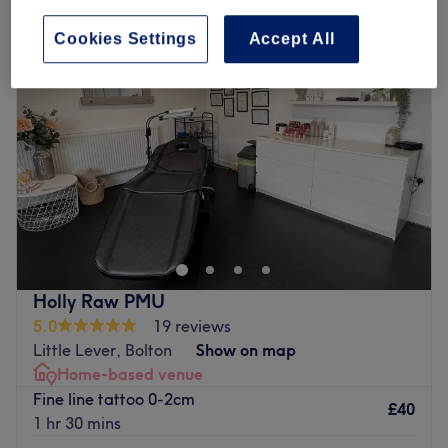
Cookies Settings
Accept All
Holly Raw PMU
5.0
19 reviews
Little Lever, Bolton
Show on map
Home-based venue
Fine line tattoo 0-2cm
£40
1 hr 30 mins