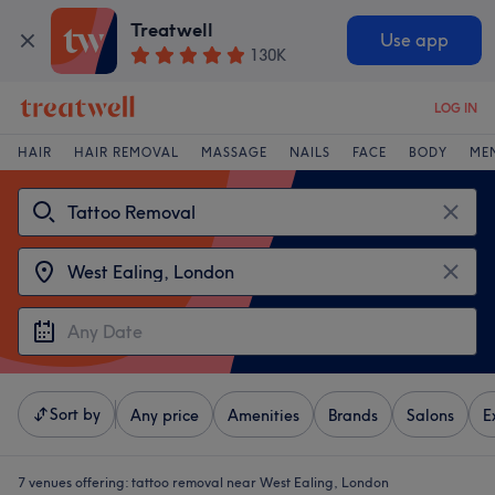
Treatwell
Use app
130K
LOG IN
HAIR
HAIR REMOVAL
MASSAGE
NAILS
FACE
BODY
ME
Sort by
Any price
Amenities
Brands
Salons
E
7 venues offering:
tattoo removal near West Ealing, London