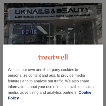
We use our own and third-party cookies to
UK NAILS
personalize content and ads, to provide media
4.8
964 reviews
features and to analyse our traffic. We also share
Ealing, London
Show on map
information about your use of our site with our social
Tattoo Removal
from
£30
media, advertising and analytics partners.
Cookie
1 hr
Policy
Quick view venue details