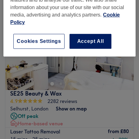
features and to analyse our traffic. We also share
information about your use of our site with our social
media, advertising and analytics partners.
Cookie
Policy
Cookies Settings
Accept All
SE25 Beauty & Wax
4.9
2282 reviews
Selhurst, London
Show on map
Off peak
Home-based venue
from
£80
Laser Tattoo Removal