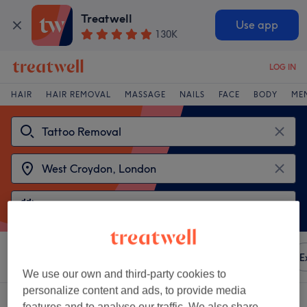
Treatwell
Use app
130K
LOG IN
HAIR
HAIR REMOVAL
MASSAGE
NAILS
FACE
BODY
ME
Sort by
Any price
Amenities
Brands
Salons
E
We use our own and third-party cookies to
personalize content and ads, to provide media
2 venues offering:
tattoo removal near West Croydon, London