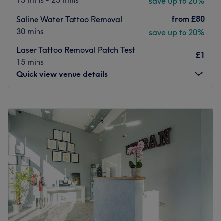
15 mins - 25 mins
save up to 20%
from
£80
Saline Water Tattoo Removal
30 mins
save up to 20%
Laser Tattoo Removal Patch Test
£1
15 mins
Quick view venue details
Monday
Closed
Tuesday
2:00
PM
–
8:00
PM
Wednesday
11:00
AM
–
8:00
PM
Thursday
10:00
AM
–
8:00
PM
Friday
10:00
AM
–
8:00
PM
Saturday
10:00
AM
–
2:00
PM
Sunday
11:00
AM
–
1:00
PM
At SE25 Beauty & Aesthetics, they are proud to provide
exceptional expertise, care, and professionalism in a
warm, welcoming home-based setting. Founded by June,