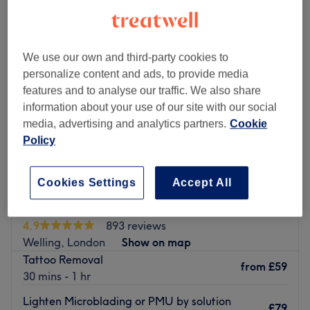
We use our own and third-party cookies to
personalize content and ads, to provide media
features and to analyse our traffic. We also share
information about your use of our site with our social
media, advertising and analytics partners.
Cookie
Policy
Cookies Settings
Accept All
Feature Clinic
4.9
893 reviews
Welling, London
Show on map
Tattoo Removal
from
£59
30 mins - 1 hr
Lighten Microblading or PMU by solution
£79