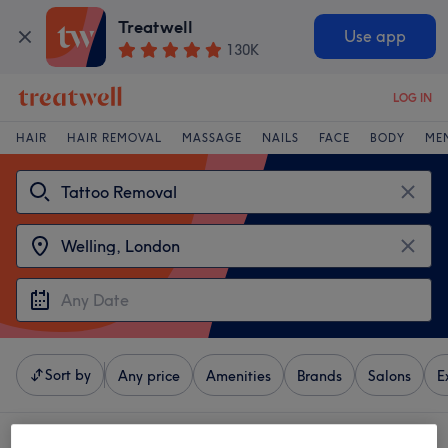
Treatwell
Use app
130K
LOG IN
HAIR
HAIR REMOVAL
MASSAGE
NAILS
FACE
BODY
ME
Sort by
Any price
Amenities
Brands
Salons
E
4 venues offering:
tattoo removal near Welling, London