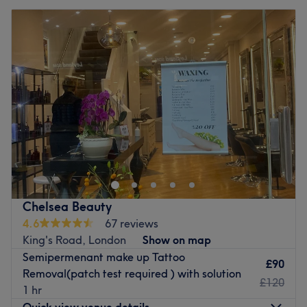
Chelsea Beauty
4.6
67 reviews
King's Road, London
Show on map
Semipermenant make up Tattoo
£90
Removal(patch test required ) with solution
£120
1 hr
Quick view venue details