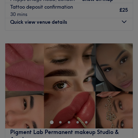
Cupping Therapy detox, Piercing full body , Permanent
Tattoo deposit confirmation
make up, Brow lamination and Lash lift , Tattoo removal,
£25
30 mins
Iv Drip Body booster , Anti wrinkle Botox and filler with
Quick view venue details
many other treatments .... more information in our
Website WWW. Siminbeauty.uk
Monday
10:00
AM
–
10:00
PM
More details about the location
Tuesday
10:00
AM
–
8:00
PM
Nearest public transport
: 2-minute walk from Surbiton
Wednesday
10:00
AM
–
8:00
PM
train station
Thursday
10:00
AM
–
8:00
PM
Closest point of interest:
Hampton Court Palace
Friday
Closed
Atmosphere
: Relaxing and friendly
Saturday
10:00
AM
–
6:00
PM
What we liked about the venue:
Sunday
11:00
AM
–
6:00
PM
Product Brands:
Guinot
The expertise:
Hair removal and facials
💎 No pain! No sensitivity!
The extra:
Natural and locally made products
💎 Up to 10 Shades lighter in one session!
Go to venue
💎 Advanced Laser LED Treatment!
💎 Say goodbye to stubborn stains!
Pigment Lab Permanent makeup Studio &