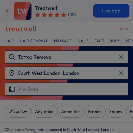
Treatwell
Use app
130K
LOG IN
HAIR
HAIR REMOVAL
MASSAGE
NAILS
FACE
BODY
ME
Sort by
Any price
Amenities
Brands
Salons
E
22 venues offering:
tattoo removal in South West London, London