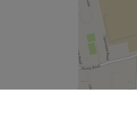
ithin the old fire station,
s away, and both free and
able at LaserYou to cover
atments to body massage. A
e 20 years and in the
 including Laser Level 4.
nd comfortable environment
 ease, as well as providing
Go to venue