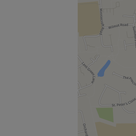
erkshire). The team
ular focus on laser hair
 advanced lasers, including
r. Specialist anti-ageing
and targeting pigmentation,
ctions. With the recent
mapen, LaserYou now offers
 moles, wrinkles, scars,
 and thread veins. LaserYou
etic machines to ensure you
sure: A revolutionary
 other lasers. Capable of
ng Picosecond technology
in damage. Soprano
cially darker (Asian, Black)
y top clinics, including
take just 30 minutes).