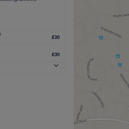
t
£30
£30