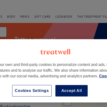
CE
BODY
MEN'S
GIFT CARD
LOOKBOOK
THE TREATMENT FI
Tattoo removal
ur own and third-party cookies to personalize content and ads, 
fers
Rating
atures and to analyse our traffic. We also share information abo
te with our social media, advertising and analytics partners.
Cook
, Berkshire
Cookies Settings
Accept All
+
ou
177 reviews
−
 Buckinghamshire