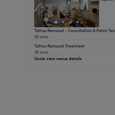
Tattoo Removal - Consultation & Patch Tes
30 mins
Tattoo Removal Treatment
30 mins
Quick view venue details
Monday
9:30
AM
–
5:30
PM
Tuesday
9:30
AM
–
5:00
PM
Wednesday
11:00
AM
–
6:30
PM
Thursday
9:30
AM
–
5:00
PM
Friday
9:30
AM
–
5:00
PM
Saturday
9:30
AM
–
5:00
PM
Sunday
9:30
AM
–
5:00
PM