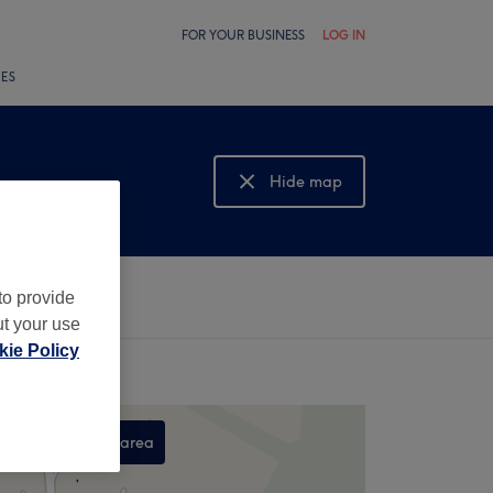
FOR YOUR BUSINESS
LOG IN
LES
Hide map
Show map
to provide
ut your use
ie Policy
Search this area
,