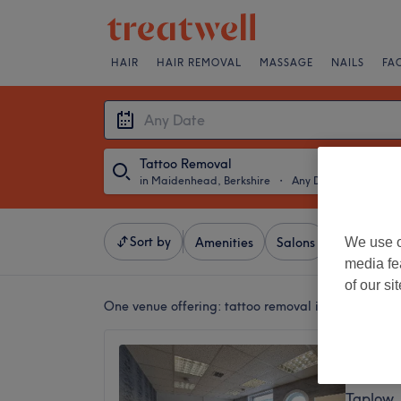
HAIR
HAIR REMOVAL
MASSAGE
NAILS
FA
Tattoo Removal
in Maidenhead, Berkshire
・
Any Date
Sort by
We use o
Amenities
Salons
Express Of
media fe
of our si
One venue offering:
tattoo removal in Maidenhead
LaserY
4.9
Taplow,