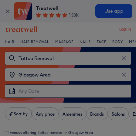
Treatwell
Use app
130K
LOG IN
HAIR
HAIR REMOVAL
MASSAGE
NAILS
FACE
BODY
ME
Sort by
Any price
Amenities
Brands
Salons
E
11 venues offering:
tattoo removal in Glasgow Area