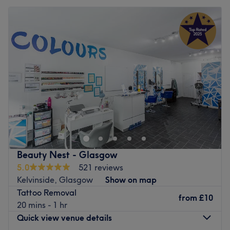
Beauty Nest - Glasgow
5.0
521 reviews
Kelvinside, Glasgow
Show on map
Tattoo Removal
from
£10
20 mins - 1 hr
Quick view venue details