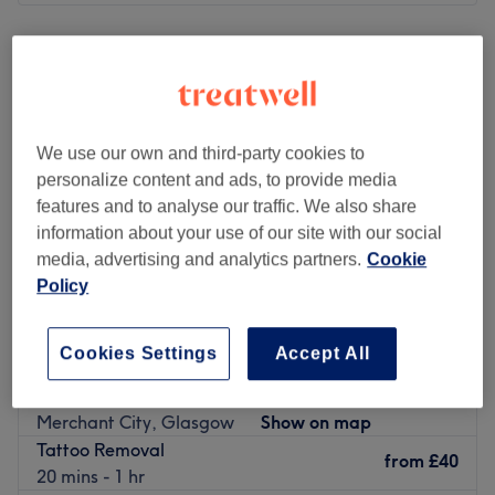
Monday
Closed
Tuesday
Closed
Wednesday
9:00
AM
–
7:00
PM
Thursday
9:00
AM
–
4:00
PM
Friday
10:00
AM
–
3:30
PM
We use our own and third-party cookies to
Saturday
11:00
AM
–
3:00
PM
personalize content and ads, to provide media
Sunday
Closed
features and to analyse our traffic. We also share
information about your use of our site with our social
Go to venue
media, advertising and analytics partners.
Cookie
Policy
Cookies Settings
Accept All
Beverly Hills Beauty
4.8
1208 reviews
Merchant City, Glasgow
Show on map
Tattoo Removal
from
£40
20 mins - 1 hr