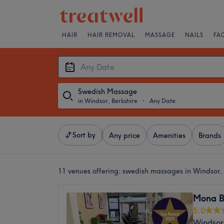
HAIR
HAIR REMOVAL
MASSAGE
NAILS
FA
Swedish Massage
in Windsor, Berkshire
・
Any Date
Sort by
Any price
Amenities
Brands
11 venues offering:
swedish massages in Windsor, 
Mona B
5.0
Windsor,