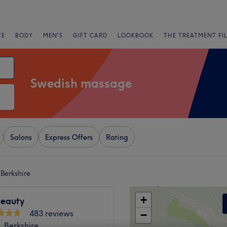
CE
BODY
MEN'S
GIFT CARD
LOOKBOOK
THE TREATMENT FI
Swedish massage
Salons
Express Offers
Rating
Berkshire
+
eauty
483 reviews
−
 Berkshire