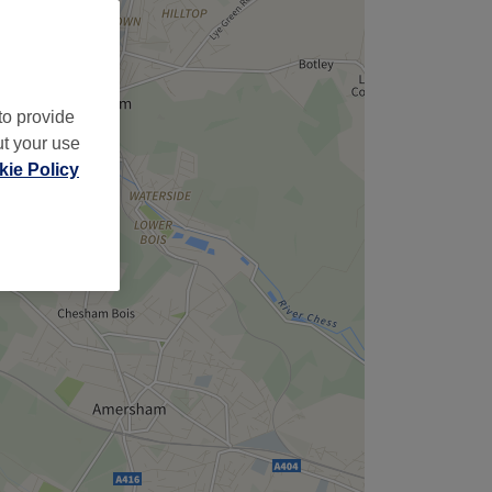
to provide
ut your use
ie Policy