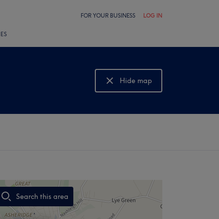
FOR YOUR BUSINESS
LOG IN
LES
Hide map
Show map
Search this area
,