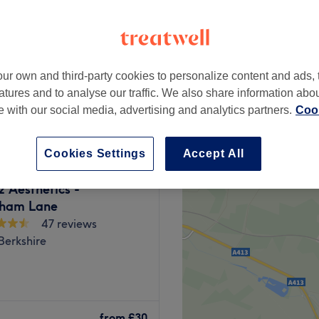
ur own and third-party cookies to personalize content and ads, 
£55
atures and to analyse our traffic. We also share information abo
te with our social media, advertising and analytics partners.
Cook
Cookies Settings
Accept All
z Aesthetics -
ham Lane
47 reviews
Berkshire
y for a feel-good factor
 as well as brow and lash
from
£30