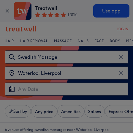
Treatwell
Use app
130K
LOG IN
HAIR
HAIR REMOVAL
MASSAGE
NAILS
FACE
BODY
ME
Sort by
Any price
Amenities
Salons
Express Offe
6 venues offering:
swedish massages near Waterloo, Liverpool