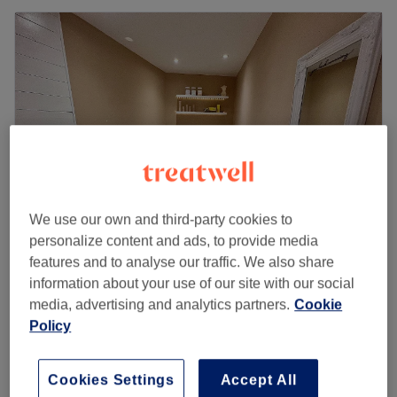
We use our own and third-party cookies to
personalize content and ads, to provide media
features and to analyse our traffic. We also share
Skin & Sculpt Solutions
information about your use of our site with our social
5.0
148 reviews
media, advertising and analytics partners.
Cookie
Waterloo, Liverpool
Show on map
Policy
Bespoke Full Body Lymphatic Drainage
£65
Massage (1 Hour)
1 hr 15 mins
Cookies Settings
Accept All
Quick view venue details