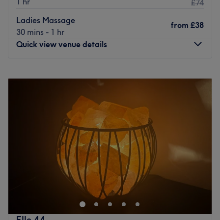
1 hr
£74
massage to face and body treatment packages.
Ladies Massage
from
£38
With excellent public transport and nearby parking, it
30 mins - 1 hr
provides an essential escape for the spa sensationalists,
Quick view venue details
beauty queens, and weary professionals needing a quick
pick-me-up.
Monday
Closed
Go to venue
Tuesday
9:00
AM
–
6:00
PM
Wednesday
Closed
Thursday
9:00
AM
–
6:00
PM
Friday
9:00
AM
–
2:00
PM
Saturday
9:00
AM
–
2:00
PM
Sunday
Closed
Centrally located in the heart of Glasgow City Centre,
Lulu’s Beauty Glasgow is found a short 6 minute walk
from Glasgow Central station, close to Queen street
station and Buchanan street subway station. Over 20
years of experience in the industry and a Scotlands
Elle 44