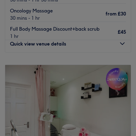
Oncology Massage
from
£30
30 mins - 1 hr
Full Body Massage Discount+back scrub
£45
1 hr
Quick view venue details
Monday
9:30
AM
–
9:00
PM
Tuesday
9:30
AM
–
9:00
PM
Wednesday
9:30
AM
–
9:00
PM
Thursday
9:30
AM
–
9:00
PM
Friday
9:30
AM
–
8:30
PM
Saturday
9:00
AM
–
1:30
PM
Sunday
10:00
AM
–
1:30
PM
Welcome to Human Balance, Glasgow, led by Kamila,
who has been practising massages since 2017. With City
of Glasgow college qualifications in Swedish massage,