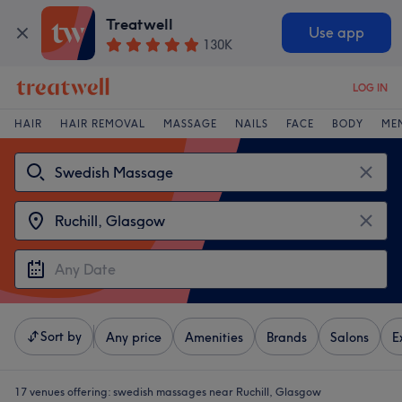
Treatwell
Use app
130K
LOG IN
HAIR
HAIR REMOVAL
MASSAGE
NAILS
FACE
BODY
ME
Sort by
Any price
Amenities
Brands
Salons
E
17 venues offering:
swedish massages near Ruchill, Glasgow