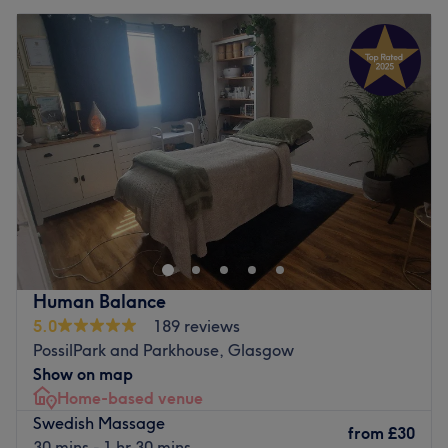
Human Balance
5.0
189 reviews
PossilPark and Parkhouse, Glasgow
Show on map
Home-based venue
Swedish Massage
from
£30
30 mins - 1 hr 30 mins