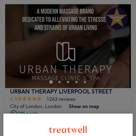
URBAN THERAPY LIVERPOOL STREET
4.9
1263 reviews
City of London, London
Show on map
Off peak
from
£69
Swedish Massage
15 mins - 1 hr 30 mins
save up to 30%