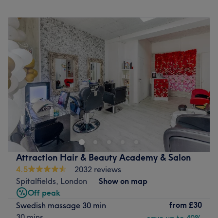
Monday
9:00
AM
–
6:00
PM
Tuesday
10:00
AM
–
8:00
PM
Wednesday
10:00
AM
–
8:00
PM
Thursday
9:00
AM
–
8:00
PM
Friday
9:00
AM
–
7:00
PM
Saturday
9:30
AM
–
4:30
PM
Sunday
Closed
Body Essential Salon, located in Petticoat Square on
Harrow Place, is a comprehensive hair, beauty, and
wellness destination specialising in precision haircuts,
professional waxing, advanced facials, and therapeutic
massages. This modern and highly professional salon
Attraction Hair & Beauty Academy & Salon
offers an all-encompassing menu of top-to-toe
4.5
2032 reviews
treatments, making it a perfect one-stop sanctuary for
Spitalfields, London
Show on map
busy city professionals and local residents looking to look
Off peak
and feel their absolute best.
from
£30
Swedish massage 30 min
Nearest public transport:
30 mins
save up to 40%