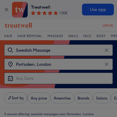
Treatwell
Use app
130K
LOG IN
HAIR
HAIR REMOVAL
MASSAGE
NAILS
FACE
BODY
ME
Sort by
Any price
Amenities
Brands
Salons
E
9 venues offering:
swedish massages near Portsoken, London