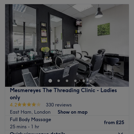
Mesmereyes The Threading Clinic - Ladies
only
4.2
330 reviews
East Ham, London
Show on map
Full Body Massage
from
£25
25 mins - 1 hr
Quick view venue details