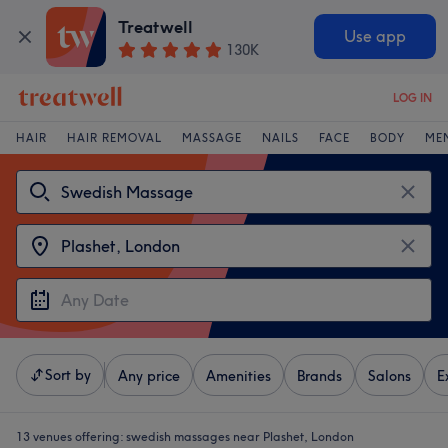
Treatwell
Use app
130K
LOG IN
HAIR
HAIR REMOVAL
MASSAGE
NAILS
FACE
BODY
ME
Sort by
Any price
Amenities
Brands
Salons
E
13 venues offering:
swedish massages near Plashet, London