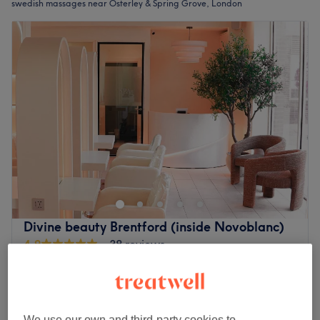
swedish massages near Osterley & Spring Grove, London
Divine beauty Brentford (inside Novoblanc)
4.9
38 reviews
Brentford, London
Show on map
Swedish Massage
from
£45
30 mins - 1 hr
Quick view venue details
We use our own and third-party cookies to