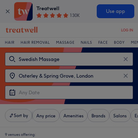
Treatwell
Use app
130K
LOG IN
HAIR
HAIR REMOVAL
MASSAGE
NAILS
FACE
BODY
ME
Sort by
Any price
Amenities
Brands
Salons
E
9 venues offering: