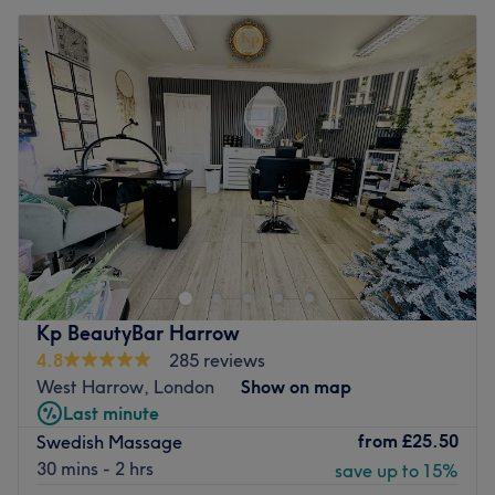
Kp BeautyBar Harrow
4.8
285 reviews
West Harrow, London
Show on map
Last minute
from
£25.50
Swedish Massage
30 mins - 2 hrs
save up to 15%