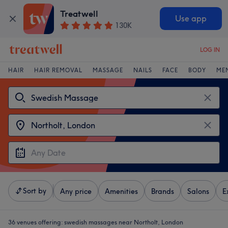
Treatwell
Use app
130K
LOG IN
HAIR
HAIR REMOVAL
MASSAGE
NAILS
FACE
BODY
ME
Sort by
Any price
Amenities
Brands
Salons
E
36 venues offering:
swedish massages near Northolt, London