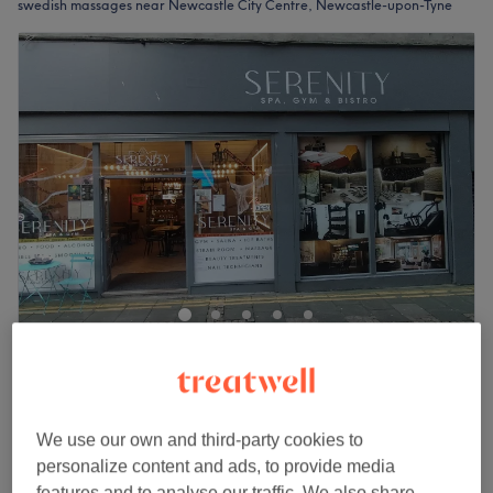
swedish massages near Newcastle City Centre, Newcastle-upon-Tyne
Serenity Ladies Spa & Gym
4.9
43 reviews
Central Station, Newcastle-upon-Tyne
Show on map
We use our own and third-party cookies to
£90
Full Body Thai Massage
personalize content and ads, to provide media
2 hrs
£118
features and to analyse our traffic. We also share