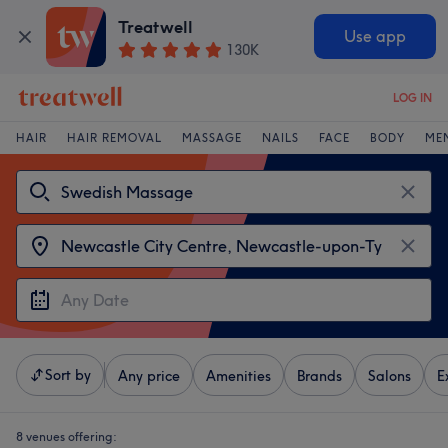
Treatwell
Use app
130K
LOG IN
HAIR
HAIR REMOVAL
MASSAGE
NAILS
FACE
BODY
ME
Sort by
Any price
Amenities
Brands
Salons
E
8 venues offering: