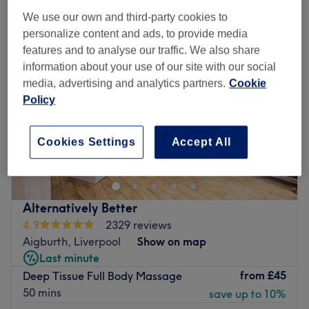
We use our own and third-party cookies to
personalize content and ads, to provide media
features and to analyse our traffic. We also share
information about your use of our site with our social
media, advertising and analytics partners.
Cookie
Policy
Cookies Settings
Accept All
Alternatively Better
4.9
2329 reviews
Aigburth, Liverpool
Show on map
Last minute
from
£45
Deep Tissue Full Body Massage
50 mins
save up to 10%