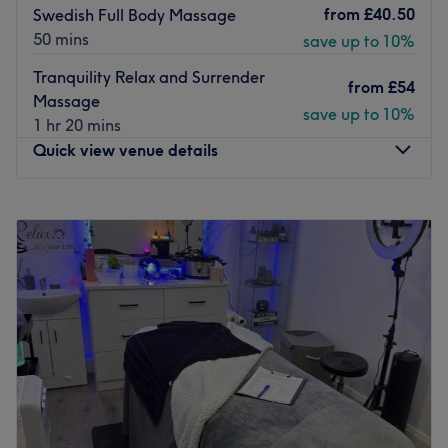
from
£40.50
Swedish Full Body Massage
50 mins
save up to 10%
Tranquility Relax and Surrender
from
£54
Massage
save up to 10%
1 hr 20 mins
Quick view venue details
Monday
Closed
Tuesday
10:00
AM
–
7:00
PM
Wednesday
10:00
AM
–
5:00
PM
Thursday
10:00
AM
–
7:00
PM
Friday
10:00
AM
–
5:00
PM
Saturday
10:00
AM
–
5:00
PM
Sunday
Closed
Located on Aigburth Road, Alternatively Better is an
exclusive health and wellbeing centre providing a wide
range of complementary, holistic and beauty therapies.