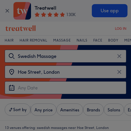
Treatwell
Use app
130K
LOG IN
HAIR
HAIR REMOVAL
MASSAGE
NAILS
FACE
BODY
ME
Sort by
Any price
Amenities
Brands
Salons
E
13 venues offering:
swedish massages near Hoe Street, London