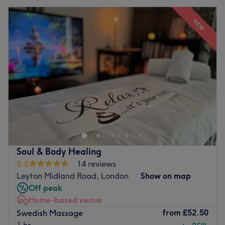
NEW
Soul & Body Healing
5.0
14 reviews
Leyton Midland Road, London
Show on map
Off peak
Home-based venue
from
£52.50
Swedish Massage