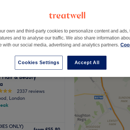
ur own and third-party cookies to personalize content and ads, 
from
£45
atures and to analyse our traffic. We also share information abo
te with our social media, advertising and analytics partners.
Cook
Cookies Settings
Accept All
 Hair & Beauty
a
2337 reviews
od, London
peak
 Nails & Beauty. Just
ADIES ONLY)
ation, this is a peaceful
from
£55.80