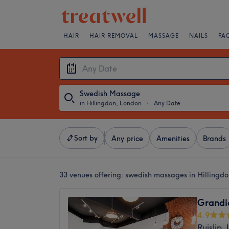
HAIR
HAIR REMOVAL
MASSAGE
NAILS
FA
Swedish Massage
in Hillingdon, London
・
Any Date
Sort by
Any price
Amenities
Brands
33 venues offering:
swedish massages in Hillingd
Grandi
4.9
Ruislip,