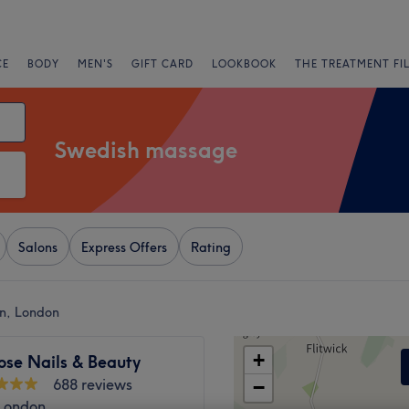
CE
BODY
MEN'S
GIFT CARD
LOOKBOOK
THE TREATMENT FI
Swedish massage
Salons
Express Offers
Rating
on, London
+
ose Nails & Beauty
688 reviews
−
 London