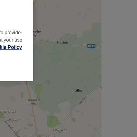
to provide
ut your use
ie Policy