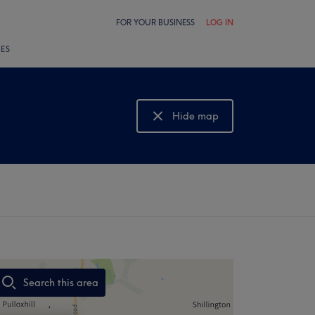
FOR YOUR BUSINESS
LOG IN
LES
Hide map
Show map
Search this area
,