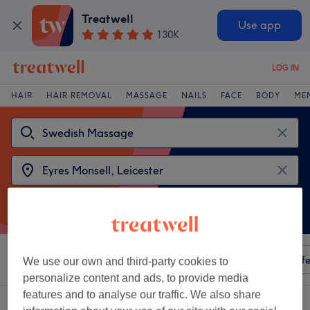
Treatwell
Use app
130K
LOG IN
HAIR
HAIR REMOVAL
MASSAGE
NAILS
FACE
BODY
ME
Sort by
Any price
Amenities
Salons
Express Offe
We use our own and third-party cookies to
personalize content and ads, to provide media
features and to analyse our traffic. We also share
2 venues offering:
swedish massages near Eyres Monsell, Leicester