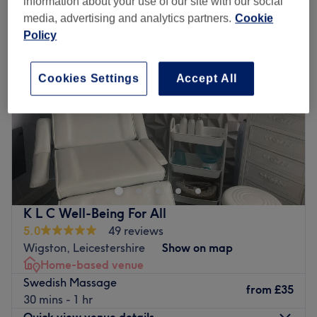
information about your use of our site with our social
media, advertising and analytics partners.
Cookie
Policy
Cookies Settings
Accept All
K L C Well-Being For All
5.0
49 reviews
Wigston, Leicestershire
Show on map
Home-based venue
Swedish Massage
from
£35
30 mins - 1 hr
Quick view venue details