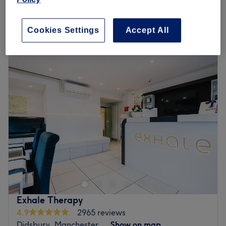
1 hr
£75
Quick view venue details
Cookies Settings
Accept All
Monday
9:30
AM
–
7:30
PM
Tuesday
9:30
AM
–
7:30
PM
Wednesday
9:30
AM
–
7:30
PM
Thursday
9:30
AM
–
7:30
PM
Friday
9:30
AM
–
7:30
PM
Saturday
9:30
AM
–
7:30
PM
Sunday
10:00
AM
–
6:30
PM
Welcome to Oasis Clinic, Manchester. Roll with it and
step into this sanctuary of relaxation; embrace the luxury
of diverse beauty services, each artfully designed to cater
to your unique needs. Little by little, unfurl your knots with
hot stones or unlock luxury laser treatments, as you're
Exhale Therapy
transported to a realm of utter serenity, that leaves you
4.9
2965 reviews
half the world away. Don't go away without remembering
Didsbury, Manchester
Show on map