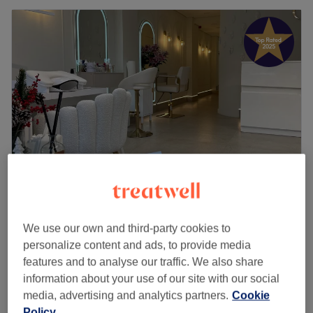
Oasis Clinic
4.9
1021 reviews
We use our own and third-party cookies to
Burnage, Manchester
Show on map
personalize content and ads, to provide media
Ladies Full Body Massage
features and to analyse our traffic. We also share
from
£60
1 hr - 1 hr 30 mins
information about your use of our site with our social
media, advertising and analytics partners.
Cookie
£65
Swedish Massage ( Male & Female )
Policy