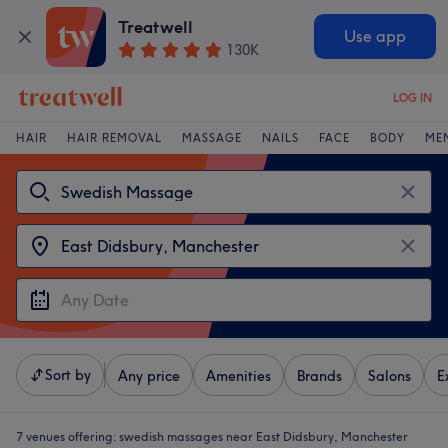
Treatwell
Use app
130K
LOG IN
HAIR
HAIR REMOVAL
MASSAGE
NAILS
FACE
BODY
ME
Sort by
Any price
Amenities
Brands
Salons
E
7 venues offering:
swedish massages near East Didsbury, Manchester