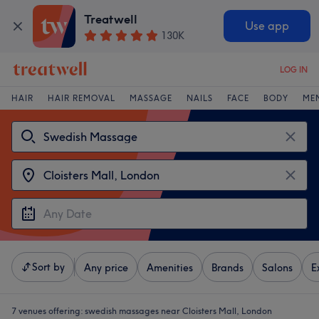
Treatwell
Use app
130K
LOG IN
HAIR
HAIR REMOVAL
MASSAGE
NAILS
FACE
BODY
ME
Sort by
Any price
Amenities
Brands
Salons
E
7 venues offering:
swedish massages near Cloisters Mall, London