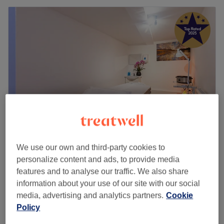
We use our own and third-party cookies to
Vitality Massage & Beauty
personalize content and ads, to provide media
5.0
1816 reviews
features and to analyse our traffic. We also share
Kingston Upon Thames, London
Show on map
information about your use of our site with our social
Swedish Massage
from
£40
media, advertising and analytics partners.
Cookie
30 mins - 1 hr
Policy
Swedish Massage
from
£40