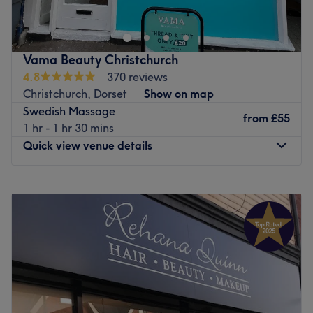
tranquil retreat for those seeking a relaxing experience.
Nearest public transport:
Vama Beauty Christchurch
The shop is easily accessible by public transport, and it's
4.8
370 reviews
just 1 minute away from the Broadway bus stop.
Christchurch, Dorset
Show on map
The team:
Swedish Massage
from
£55
A team of dedicated professionals is always ready to
1 hr - 1 hr 30 mins
provide the utmost care to every client. They bring
Quick view venue details
experience, unmatched skills, and a deep understanding
of customers' needs, ensuring everyone feels valued and
Monday
9:00
AM
–
6:30
PM
taken care of.
Tuesday
9:00
AM
–
6:30
PM
What we like about the venue:
Wednesday
9:00
AM
–
6:30
PM
Atmosphere: professional, soothing
Thursday
9:00
AM
–
8:00
PM
Specialises in: massage
Friday
9:00
AM
–
6:30
PM
The extra touches: adults only; free parking; free
Saturday
9:00
AM
–
6:30
PM
refreshments
Sunday
10:00
AM
–
5:00
PM
Go to venue