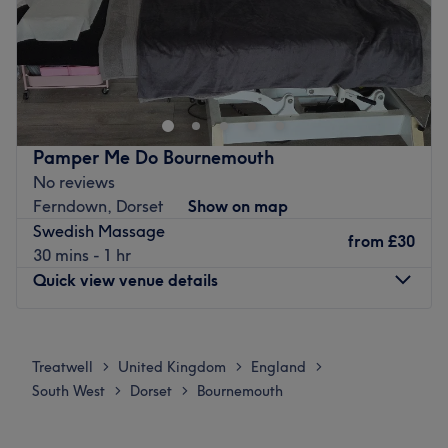
Update your hair in an instant with Little Paris,
Bournemouth. With a healthy dose of all the major colour
trends, you'll find this house of hues has an extensive
menu of colour services, with options in glossy tints,
sunkissed and autumnal highlights and the intricate
Pamper Me Do Bournemouth
hand-painted balayage technique - this is creative
No reviews
colouring done right. So, sit back, relax and the resident
Ferndown, Dorset
Show on map
scissor scholar will soon have you swooning over your
Swedish Massage
luscious locks. Remember, brand-new hair is the ultimate
from
£30
30 mins - 1 hr
power statement (plus looking good never goes out of
Quick view venue details
style).
the ultimate hairy-tale ending.
Monday
9:30
AM
–
4:00
PM
Nearest public transport:
Tuesday
9:30
AM
–
4:00
PM
Treatwell
United Kingdom
England
>
>
>
Wednesday
9:30
AM
–
4:00
PM
The venue is conveniently situated close to plenty of
South West
Dorset
Bournemouth
>
>
Thursday
9:30
AM
–
4:00
PM
public transport options, ensuring a hassle-free journey to
Friday
9:30
AM
–
4:00
PM
the venue for all beauty enthusiasts. Free parking is close