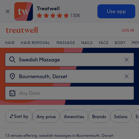
Treatwell
Use app
130K
LOG IN
HAIR
HAIR REMOVAL
MASSAGE
NAILS
FACE
BODY
ME
Sort by
Any price
Amenities
Brands
Salons
E
13 venues offering:
swedish massages in Bournemouth, Dorset