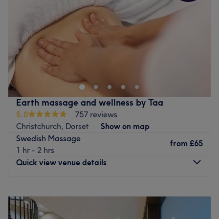
Friday
9:00
AM
–
7:30
PM
appointments.
Saturday
9:00
AM
–
7:30
PM
Go to venue
Sunday
Closed
Welcome to Rehana Quinn Hair & Beauty Studio, this hair
and beauty salon situated in Pokesdown BH76AR
Bournemouth. The team offers a vast choice of all the
most popular services including haircuts, hair colouring
services , nails, waxing, lash lift, massages including hot
Earth massage and wellness by Taa
stone therapy massages, facials,and makeup, covering
5.0
757 reviews
your every need and whim from head to toe.
Christchurch, Dorset
Show on map
Nearest public transport:
Swedish Massage
from
£65
Located in the Pokesdown area, the venue is easily
1 hr - 2 hrs
reached by public transport - only a 3-minute walk from
Quick view venue details
Pokesdown station.
The team:
Monday
8:45
AM
–
7:00
PM
Rehana is highly skilled and professional, with over 20
Tuesday
8:45
AM
–
7:00
PM
years of experience in the industry under her belt.
Wednesday
8:45
AM
–
7:00
PM