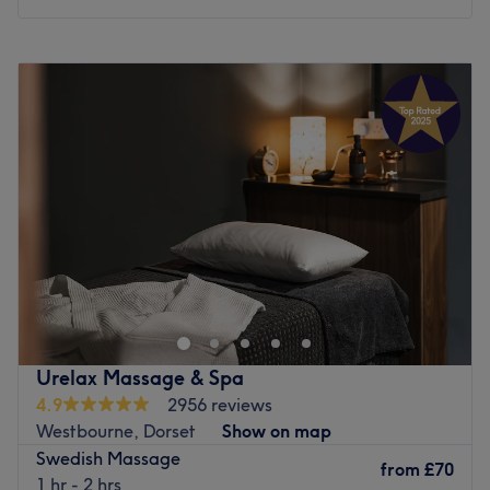
a passion for wellness and a commitment to client
satisfaction, Rossukhon ensures that every visitor leaves
Monday
10:00
AM
–
6:00
PM
feeling rejuvenated and revitalised.
Tuesday
10:00
AM
–
6:00
PM
What we like about the venue
Wednesday
10:00
AM
–
6:00
PM
Atmosphere: tranquil, serene, welcoming
Thursday
10:00
AM
–
6:00
PM
Specialises in: face massage, back, neck & shoulders
Friday
10:00
AM
–
6:00
PM
massage, thai massage
Saturday
10:00
AM
–
6:00
PM
Sunday
10:00
AM
–
6:00
PM
Go to venue
Welcome to Bluewater Spa at The Connaught Hotel in
Bournemouth. We offer a wonderful range of relaxing
treatments to local residents and hotel guests. Offering a
variety of indulgent treatments for up to two people in
each room, including massages, facials, scrubs and
Urelax Massage & Spa
wraps from our experienced spa team.
4.9
2956 reviews
Nearest public transport:
Westbourne, Dorset
Show on map
Swedish Massage
The Connaught Hotel is located just a few minutes’ walk
from
£70
1 hr - 2 hrs
from Bournemouth town centre and the beach, ensuring a