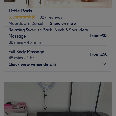
eyeliners.
The team:
Nearest public transport:
Little Paris
With their years of experience, they are committed to
5.0
327 reviews
The venue is conveniently situated close to plenty of
providing an exceptional experience, ensuring that each
Moordown, Dorset
Show on map
public transport options, ensuring a hassle-free journey to
visit to the retreat is a journey into relaxation, vitality and
Relaxing Swedish Back, Neck & Shoulders
the venue for all beauty enthusiasts.
empowerment.
from
£35
Massage
The team:
What we like about the venue:
30 mins - 45 mins
Atmosphere: Restorative, professional and welcoming.
With tons of experience, this skilful technician will bring
Full Body Massage
Specialises in: Massages that will leave you feeling
your visions to reality, as you emerge as the epitome of
from
£50
45 mins - 1 hr
rejuvenated, revitalised and deeply refreshed.
timeless elegance.
Quick view venue details
The extra touches: Clients are treated to complimentary
What we like about the venue:
refreshments. This commitment to wellness creates a
Atmosphere: Vibrant, modern and friendly.
holistic beauty experience that's as nourishing as it is
Monday
10:00
AM
–
7:00
PM
Specialises in: Cultivating a welcoming and comfortable
indulgent.
Tuesday
10:00
AM
–
6:00
PM
environment, where clients feel valued, respected and at
Wednesday
10:00
AM
–
6:00
PM
Go to venue
ease, as well as providing expert advice and guidance.
Thursday
10:00
AM
–
6:00
PM
Go to venue
Friday
10:00
AM
–
6:00
PM
Saturday
10:00
AM
–
4:00
PM
Sunday
Closed