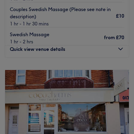
hassle-free journey to the venue for all beauty
Couples Swedish Massage (Please see note in
enthusiasts.
£10
description)
1 hr - 1 hr 30 mins
The team:
With their years of experience, they are committed to
Swedish Massage
from
£70
providing an exceptional experience, ensuring that each
1 hr - 2 hrs
visit to the retreat is a journey into relaxation, vitality and
Quick view venue details
empowerment.
What we like about the venue:
Monday
10:00
AM
–
7:00
PM
Atmosphere: Restorative, professional and welcoming.
Tuesday
10:00
AM
–
7:00
PM
Specialises in: Cultivating a welcoming and comfortable
Wednesday
10:00
AM
–
7:00
PM
environment where clients feel valued, respected and at
Thursday
10:00
AM
–
7:00
PM
ease, as well as providing expert advice and guidance.
Friday
10:00
AM
–
7:00
PM
Saturday
10:00
AM
–
7:00
PM
Go to venue
Sunday
10:00
AM
–
6:00
PM
Based in Bournemouth, Urelax Massage & Spa is a
massage and therapy centre that offers a well-varied