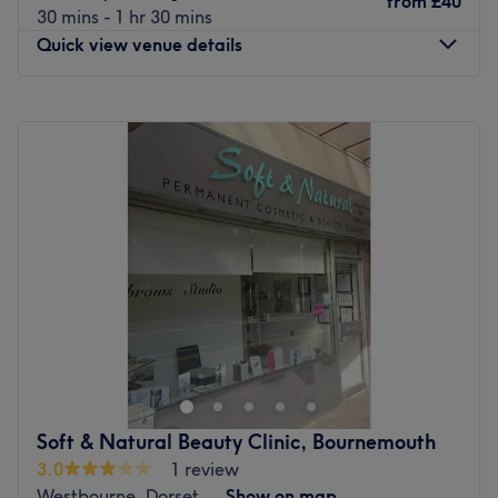
from
£40
Specialises in: Massages that will leave you feeling
30 mins - 1 hr 30 mins
Just a one-minute walk from the Wootton Gardens bus
rejuvenated, revitalised and deeply refreshed.
Quick view venue details
stop.
Brands and products used: This exclusive salon is
renowned for its unwavering commitment to using only
Monday
10:00
AM
–
8:00
PM
The Team
organic and natural ingredients, ensuring that every
Tuesday
10:00
AM
–
8:00
PM
The team warmly welcomes you. With a diverse range of
treatment is as kind to the planet as it is to you.
Wednesday
10:00
AM
–
8:00
PM
skills, they provide a personalized approach, offering
The extra touches: English and Thai are spoken fluently at
Thursday
10:00
AM
–
8:00
PM
relaxing and therapeutic treatments tailored to your
the venue.
Friday
10:00
AM
–
8:00
PM
specific needs.
Go to venue
Saturday
10:00
AM
–
8:00
PM
What we like about the venue:
Sunday
11:00
AM
–
7:00
PM
Atmosphere: A friendly vibe in a modern wellness space
where you can truly unwind.
Rejuvenate your body, restore your mind and experience
Specialises in: Massages and facial treatment.
ultimate relaxation at Euphoria Thai Massage,
Go to venue
Bournemouth. Step into a haven of tranquillity where
stress fades away and well-being takes centre stage. In
today’s fast-paced world, finding time for self-care can
Soft & Natural Beauty Clinic, Bournemouth
feel impossible. That’s why Euphoria Thai Massage offers
3.0
1 review
a range of authentic Thai, oil and other massage
Westbourne, Dorset
Show on map