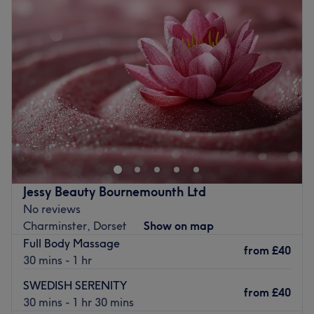
Wednesday
9:30
AM
–
6:45
PM
Thursday
9:30
AM
–
6:45
PM
Friday
9:30
AM
–
6:45
PM
Saturday
9:30
AM
–
6:45
PM
Sunday
Closed
Rejuvenate your body, restore your mind and experience
ultimate relaxation at CocoCharms Thai Therapy,
Moordown. Step into a haven of tranquillity where stress
fades away and well-being takes centre stage. Choose
from traditional Thai massage to release tension and
Jessy Beauty Bournemounth Ltd
enhance flexibility, or indulge in a therapeutic oil
No reviews
massage to melt away stress with gentle, flowing strokes.
Charminster, Dorset
Show on map
Experience the deep relaxation of a hot stone massage,
Full Body Massage
improve circulation with a Thai herbal compress, or
from
£40
30 mins - 1 hr
target specific aches with an invigorating deep tissue
massage. No matter your needs, the expert therapists
SWEDISH SERENITY
from
£40
tailor each treatment to restore balance and leave you
30 mins - 1 hr 30 mins