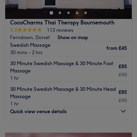
menu of classic and therapeutic massages, covering
everything from Swedish to Sports massages. The Urelax
team can help you escape from your stressful routines and
CocoCharms Thai Therapy Bournemouth
help you reach a completely calm body and mind.
5.0
113 reviews
The venue is located in the Westbourne area, a 15-minute
Ferndown, Dorset
Show on map
walk from Branksome station and only a 1-minute walk to
Swedish Massage
from
£45
Westbourne Arcade bus stop.
30 mins - 2 hrs
Go to venue
30 Minute Swedish Massage & 30 Minute Foot
£85
Massage
£90
1 hr
30 Minute Swedish Massage & 30 Minute Head
£85
Massage
£90
1 hr
Quick view venue details
Monday
Closed
Tuesday
9:30
AM
–
6:45
PM