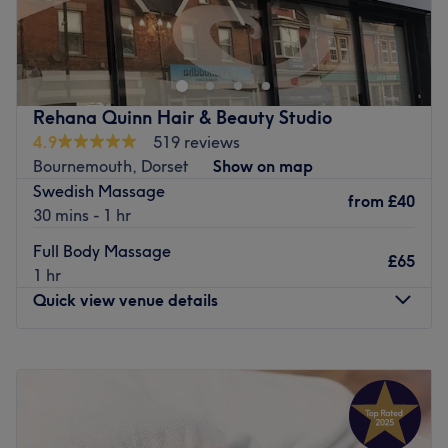
Vama beauty is a beauty salon located in christchurch.
With a passion for providing top-notch services, Vama
beauty has been serving customers since 2022.
The Team
Rehana Quinn Hair & Beauty Studio
The venue is proud to have a team of highly skilled and
4.9
519 reviews
dedicated professionals who are committed to delivering
Bournemouth, Dorset
Show on map
exceptional beauty treatments. komal and Rimal are
Swedish Massage
talented staff members at Vama beauty christchurch
from
£40
30 mins - 1 hr
What We Like About the Venue
Full Body Massage
Vama beauty christchurch uses professional product
£65
1 hr
brands such as The Gel bottle, CND, and Comfort Zone,
Quick view venue details
ensuring the highest quality in their treatments.
The staff members at Vama beauty christchurch
specialise in a wide range of services, including
Monday
10:00
AM
–
7:30
PM
abdomen waxing, acrylic overlay, anti-acne facial, and
Tuesday
9:00
AM
–
7:30
PM
back, neck & shoulder massage.
Wednesday
9:00
AM
–
7:30
PM
The venue provides convenient online booking options,
Thursday
9:00
AM
–
7:30
PM
making it easy for customers to schedule their