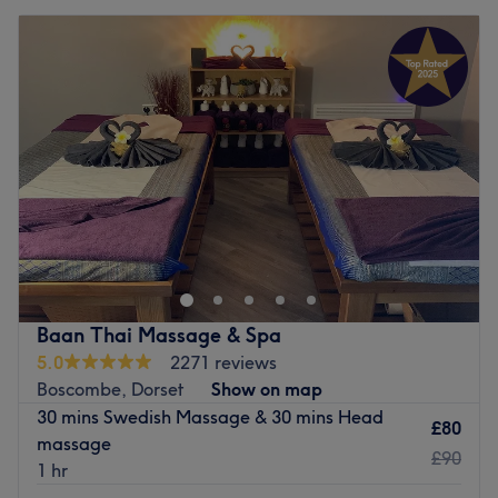
Baan Thai Massage & Spa
5.0
2271 reviews
Boscombe, Dorset
Show on map
30 mins Swedish Massage & 30 mins Head
£80
massage
£90
1 hr