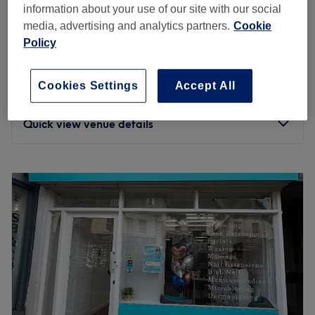
Choose from a wide range of massages, including the
information about your use of our site with our social
Signature Hot Stone, traditional Thai, head and
media, advertising and analytics partners.
Cookie
shoulders, and even couples' massages.
Dalad Thai massage by Nok
Policy
5.0
100 reviews
Trained at the famous Wat Po School in Bangkok, the
Christchurch, Dorset
Show on map
masseuses combine traditional techniques with innovative
Cookies Settings
Accept All
Swedish Massage
ones, and use a mixture of stretches, deep tissue
from
£60
1 hr - 2 hrs
massage, and Thai balms to help relieve tension and
Quick view venue details
pain.
The venue is located on a high street, serviced by bus
Monday
9:00
AM
–
8:00
PM
stops, with Pokesdown For Boscombe railway station only
Tuesday
9:00
AM
–
8:00
PM
a 3-minute walk away. It is wheelchair accessible and
Wednesday
9:00
AM
–
8:00
PM
pram accessible.
Thursday
9:00
AM
–
8:00
PM
Experience the benefits of their expertise at Baan Thai
Friday
9:00
AM
–
8:00
PM
Massage & Spa.
Saturday
9:00
AM
–
8:00
PM
Go to venue
Sunday
9:00
AM
–
6:00
PM
Massage Therapy is a distinguished massage & therapy
center nestled in Bournemouth. This venue offers a