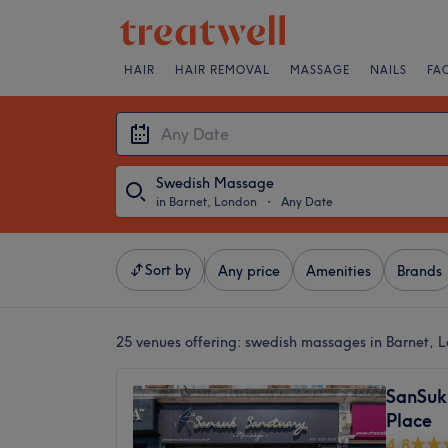
HAIR
HAIR REMOVAL
MASSAGE
NAILS
FA
Swedish Massage
in Barnet, London
・
Any Date
Sort by
Any price
Amenities
Brands
25 venues offering:
swedish massages in Barnet, 
SanSuk
Place
4.8