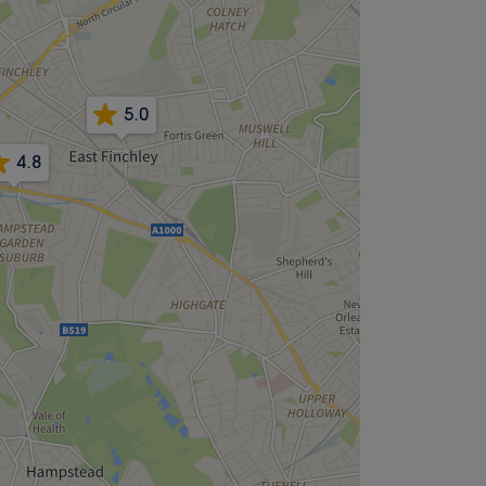
5.0
4.8