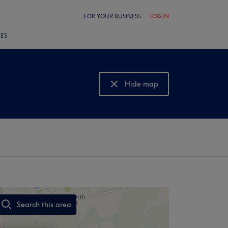
FOR YOUR BUSINESS
LOG IN
LES
Hide map
Show map
Search this area
,