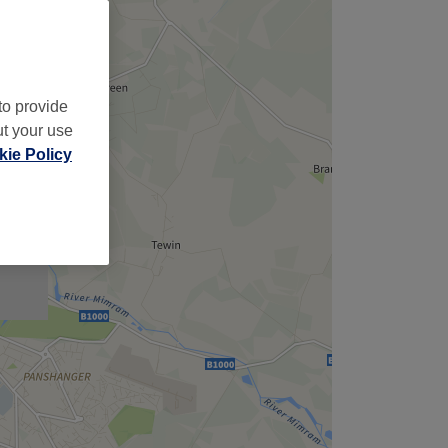
to provide
ut your use
ie Policy