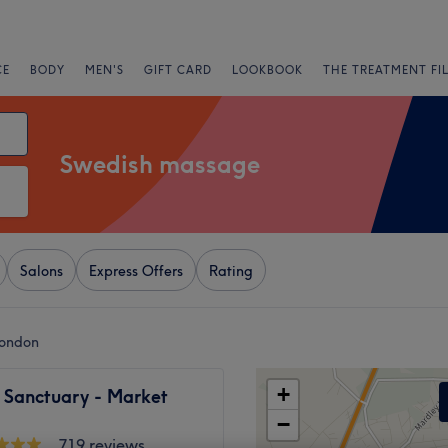
CE
BODY
MEN'S
GIFT CARD
LOOKBOOK
THE TREATMENT FI
Swedish massage
Salons
Express Offers
Rating
London
+
 Sanctuary - Market
−
719 reviews