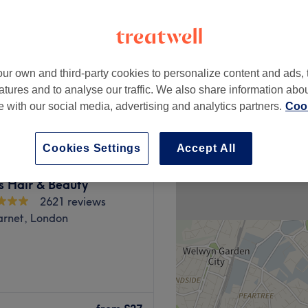
chley, London
peak
ur own and third-party cookies to personalize content and ads, 
from
£58.50
atures and to analyse our traffic. We also share information abo
save up to 10%
te with our social media, advertising and analytics partners.
Cook
Cookies Settings
Accept All
s Hair & Beauty
2621 reviews
arnet, London
nsuk Sanctuary is a
nation, Deep Tissue,