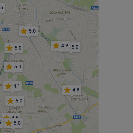
.5
5.0
4.9
5.0
5.0
5.0
4.1
4.8
5.0
4.9
9
5.0