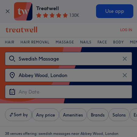
Treatwell
Use app
130K
LOG IN
HAIR
HAIR REMOVAL
MASSAGE
NAILS
FACE
BODY
ME
Sort by
Any price
Amenities
Brands
Salons
E
38 venues offering:
swedish massages near Abbey Wood, London