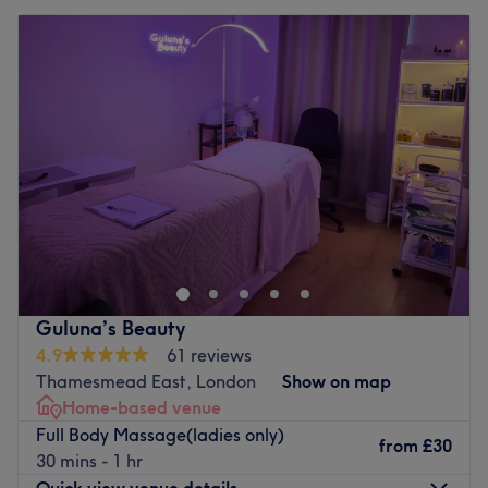
Guluna’s Beauty
4.9
61 reviews
Thamesmead East, London
Show on map
Home-based venue
Full Body Massage(ladies only)
from
£30
30 mins - 1 hr
Quick view venue details