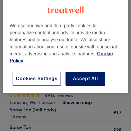
We use our own and third-party cookies to
personalize content and ads, to provide media
features and to analyse our traffic. We also share
information about your use of our site with our social
media, advertising and analytics partners.
Cookie
Policy
Cookies Settings
Accept All
Body Heaven Beauty Therapy
5.0
4916 reviews
Lancing, West Sussex
Show on map
Spray Tan (half body)
£17
15 mins
Spray Tan
£28