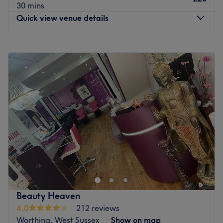
30 mins
Quick view venue details
Monday
9:00
AM
–
9:00
PM
Tuesday
9:15
AM
–
8:00
PM
Wednesday
9:00
AM
–
8:00
PM
Thursday
9:00
AM
–
9:15
PM
Friday
9:00
AM
–
9:00
PM
Saturday
9:00
AM
–
5:00
PM
Sunday
9:00
AM
–
5:00
PM
Donna Boniface - I have been a beauty therapist for 15
years and have worked in many salons, I started Body
Heaven as a home-based treatment room and moved to
Impulse Leisure 11 years ago. Two years ago I qualified
as a Foot Health Practitioner. I enjoy all types of
Beauty Heaven
treatments and love my job as I get to meet lots of
4.0
212 reviews
different people. I am at Body Heaven
Worthing, West Sussex
Show on map