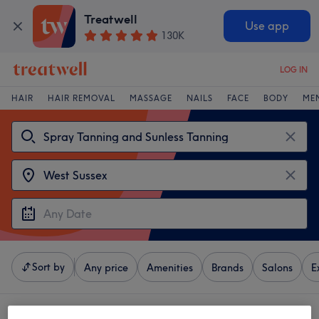
Treatwell
Use app
130K
LOG IN
HAIR
HAIR REMOVAL
MASSAGE
NAILS
FACE
BODY
ME
Sort by
Any price
Amenities
Brands
Salons
E
4 venues offering:
spray tanning and sunless tanning near West Sussex