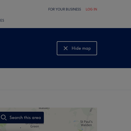
FOR YOUR BUSINESS
LOG IN
LES
g
Hide map
Show map
Search this area
,