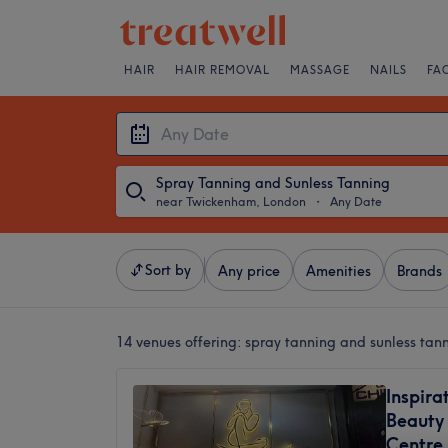
HAIR
HAIR REMOVAL
MASSAGE
NAILS
FA
Spray Tanning and Sunless Tanning
near Twickenham, London
・
Any Date
Sort by
Any price
Amenities
Brands
14 venues offering:
spray tanning and sunless ta
Inspira
Beauty 
Centre