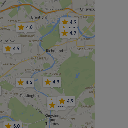
4.9
4.8
5.0
4.9
4.9
4.9
4.6
4.9
4.9
5.0
5.0