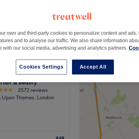
1068 reviews
h, London
ur own and third-party cookies to personalize content and ads, 
from
£25
atures and to analyse our traffic. We also share information abo
te with our social media, advertising and analytics partners.
Cook
Cookies Settings
Accept All
 Hair & Beauty
2572 reviews
n Upon Thames, London
mage reflextions Hair &
 with a fresh approach.
£49