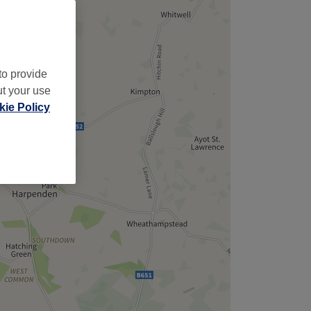
to provide
ut your use
ie Policy