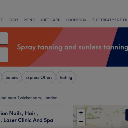
CE
BODY
MEN'S
GIFT CARD
LOOKBOOK
THE TREATMENT FI
Spray tanning and sunless tannin
Salons
Express Offers
Rating
nning near Twickenham, London
+
tion Nails, Hair ,
, Laser Clinic And Spa
−