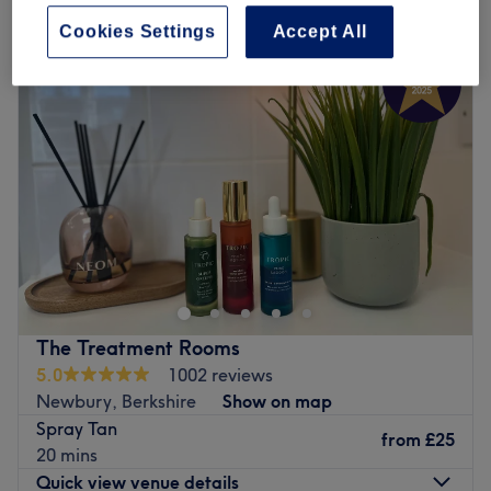
spray tanning and sunless tanning in Newbury, Berkshire
Cookies Settings
Accept All
The Treatment Rooms
5.0
1002 reviews
Newbury, Berkshire
Show on map
Spray Tan
from
£25
20 mins
Quick view venue details