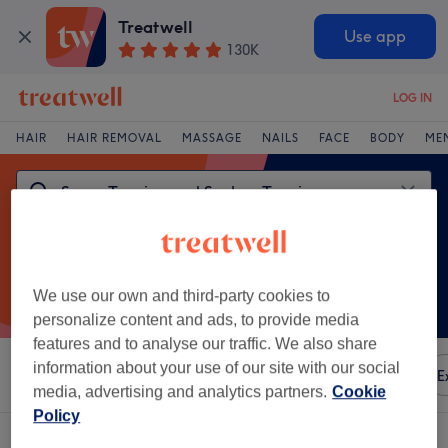
Treatwell
Use app
130K
LOG IN
HAIR
HAIR REMOVAL
MASSAGE
NAILS
FACE
BODY
ME
We use our own and third-party cookies to
personalize content and ads, to provide media
features and to analyse our traffic. We also share
information about your use of our site with our social
Sort by
Any price
Amenities
Brands
Salons
E
media, advertising and analytics partners.
Cookie
Policy
One venue offering: