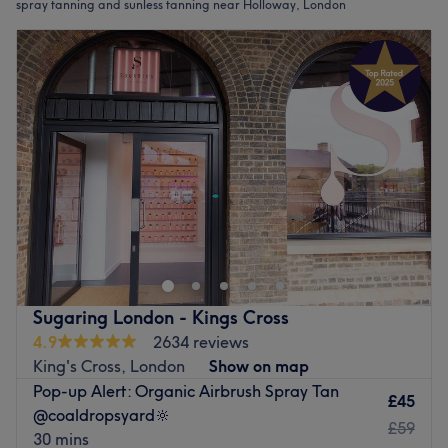
spray tanning and sunless tanning near Holloway, London
Sugaring London - Kings Cross
4.9
2634 reviews
King's Cross, London
Show on map
Pop-up Alert: Organic Airbrush Spray Tan
£45
@coaldropsyard🔆
£59
30 mins