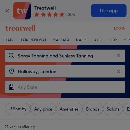
Treatwell
Use app
130K
LOG IN
HAIR
HAIR REMOVAL
MASSAGE
NAILS
FACE
BODY
ME
Sort by
Any price
Amenities
Brands
Salons
E
21 venues offering: