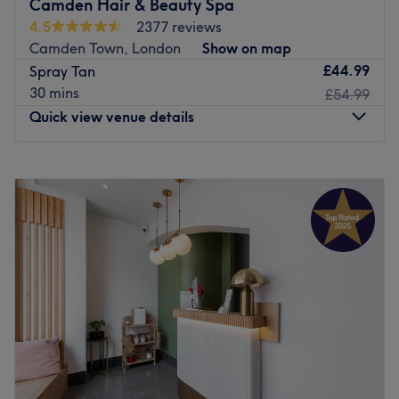
Camden Hair & Beauty Spa
patchiness.
4.5
2377 reviews
As a safe alternative to harmful UV exposure, our tans
Camden Town, London
Show on map
allow you to achieve a beautiful glow all year round
£44.99
Spray Tan
while caring for your skin.
30 mins
£54.99
Book your appointment today!
Quick view venue details
Go to venue
Monday
10:00
AM
–
8:00
PM
Tuesday
10:00
AM
–
8:00
PM
Wednesday
10:00
AM
–
8:00
PM
Thursday
10:00
AM
–
8:00
PM
Friday
10:00
AM
–
8:00
PM
Saturday
9:00
AM
–
7:00
PM
Sunday
10:00
AM
–
6:00
PM
Well located a few doors from Camden Town station,
Camden Hair Club & Beauty Spa provides hairdressing,
nails, waxing and many other services. You can expect