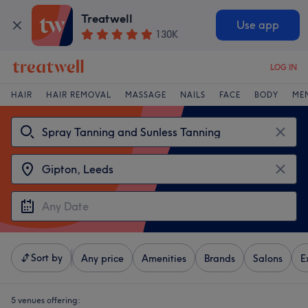
Treatwell
Use app
130K
LOG IN
HAIR
HAIR REMOVAL
MASSAGE
NAILS
FACE
BODY
ME
Sort by
Any price
Amenities
Brands
Salons
E
5 venues offering: