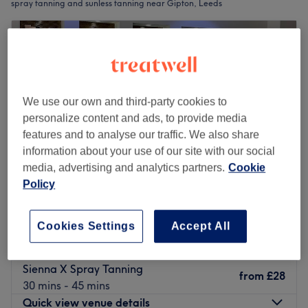
spray tanning and sunless tanning near Gipton, Leeds
We use our own and third-party cookies to
personalize content and ads, to provide media
features and to analyse our traffic. We also share
information about your use of our site with our social
media, advertising and analytics partners.
Cookie
Policy
Saks Hair & Beauty Leeds City
Cookies Settings
Accept All
4.8
3662 reviews
The Headrow, Leeds
Show on map
Sienna X Spray Tanning
from
£28
30 mins - 45 mins
Quick view venue details