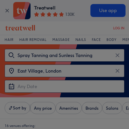
Treatwell
Use app
130K
LOG IN
HAIR
HAIR REMOVAL
MASSAGE
NAILS
FACE
BODY
ME
Sort by
Any price
Amenities
Brands
Salons
E
16 venues offering: