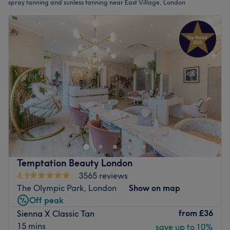
spray tanning and sunless tanning near East Village, London
Temptation Beauty London
4.9
3565 reviews
The Olympic Park, London
Show on map
Off peak
from
£36
Sienna X Classic Tan
15 mins
save up to 10%