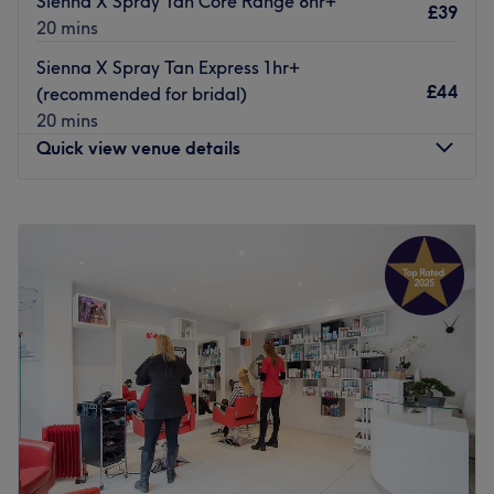
Sienna X Spray Tan Core Range 8hr+
£39
The team:
20 mins
The owner of the venue is at the heart of the business.
Sienna X Spray Tan Express 1hr+
With a passion for beauty and a commitment to customer
£44
(recommended for bridal)
satisfaction, they ensure that every client feels cared for
20 mins
and leaves feeling rejuvenated and refreshed.
Quick view venue details
What we like about the venue:
Atmosphere: Clean.
Monday
10:00
AM
–
6:00
PM
Specialises in: Cultivating a welcoming and comfortable
Tuesday
10:00
AM
–
7:00
PM
environment, where clients feel valued, respected and at
Wednesday
10:00
AM
–
7:00
PM
ease, as well as providing expert advice and guidance.
Thursday
10:00
AM
–
7:00
PM
Go to venue
Friday
10:00
AM
–
7:00
PM
Saturday
9:00
AM
–
4:30
PM
Sunday
11:00
AM
–
4:00
PM
BeautBox is the hair and beauty salon we’ve all been
waiting for in the heart of Walthamstow, London, offering
top best high-quality services to all hair, nails and