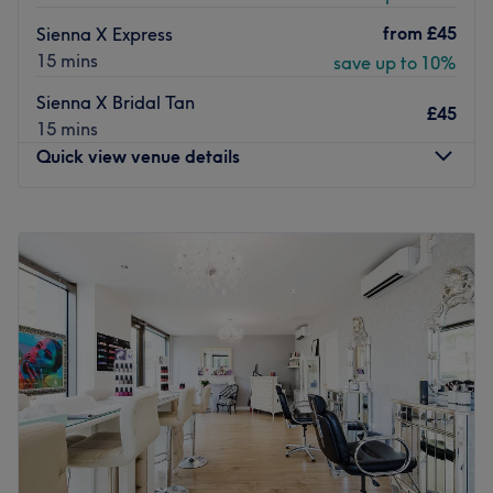
from
£45
Sienna X Express
15 mins
save up to 10%
Sienna X Bridal Tan
£45
15 mins
Quick view venue details
Monday
10:00
AM
–
8:00
PM
Tuesday
10:00
AM
–
8:00
PM
Wednesday
10:00
AM
–
8:00
PM
Thursday
10:00
AM
–
8:00
PM
Friday
10:00
AM
–
8:00
PM
Saturday
10:00
AM
–
6:00
PM
Sunday
10:00
AM
–
6:00
PM
Temptation Beauty London prides itself on always
providing the warmest welcome to their guests, to ensure
the very best experience every time they visit. The team