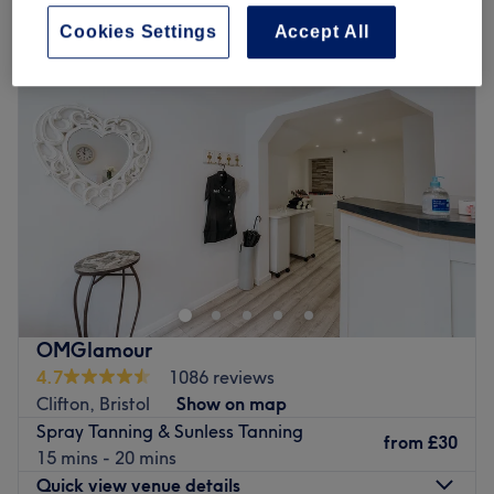
spray tanning and sunless tanning in Clifton Village, Bristol
Cookies Settings
Accept All
OMGlamour
4.7
1086 reviews
Clifton, Bristol
Show on map
Spray Tanning & Sunless Tanning
from
£30
15 mins - 20 mins
Quick view venue details