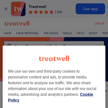
Treatwell
Use app
130K
LOG IN
HAIR
HAIR REMOVAL
MASSAGE
NAILS
FACE
BODY
ME
We use our own and third-party cookies to
personalize content and ads, to provide media
features and to analyse our traffic. We also share
information about your use of our site with our social
Sort by
Amenities
Brands
Salons
Express Offers
media, advertising and analytics partners.
Cookie
Policy
One venue offering: