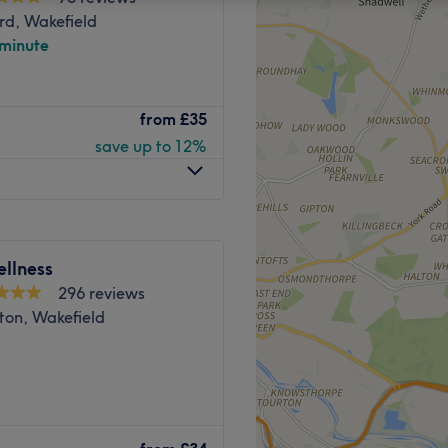
rd, Wakefield
 minute
from
£35
save up to 12%
llness
296 reviews
on, Wakefield
nston’s Sports Therapy &
ming massage to truly