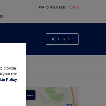
FOR YOUR BUSINESS
LOG IN
LES
Hide map
Show map
to provide
ut your use
ie Policy
Search this area
,