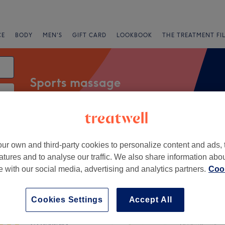
CE
BODY
MEN'S
GIFT CARD
LOOKBOOK
THE TREATMENT FI
Sports massage
Salons
Express Offers
Rating
ur own and third-party cookies to personalize content and ads, 
atures and to analyse our traffic. We also share information abo
te with our social media, advertising and analytics partners.
Cook
n, Wakefield
+
n’s Sports Therapy &
Cookies Settings
Accept All
ge
−
75 reviews