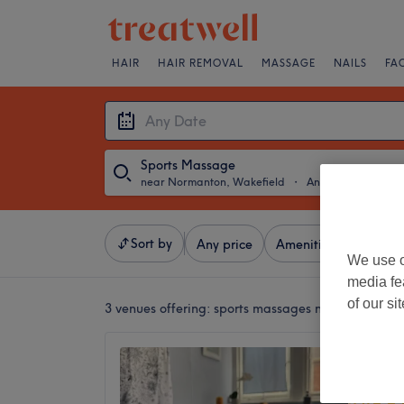
HAIR
HAIR REMOVAL
MASSAGE
NAILS
FA
Sports Massage
near Normanton, Wakefield
・
Any Date
Sort by
Any price
Amenities
Brands
We use o
media fe
of our si
3 venues offering:
sports massages near Normanto
Wynsto
Massa
5.0