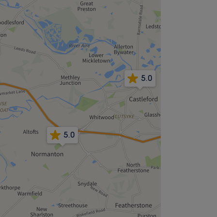
5.0
5.0