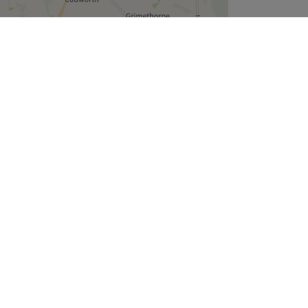
Leaflet
| ©
OpenStreetMap
contributors
Company
About Us
We are Hiring
Legal & GDPR
Cookie Settings