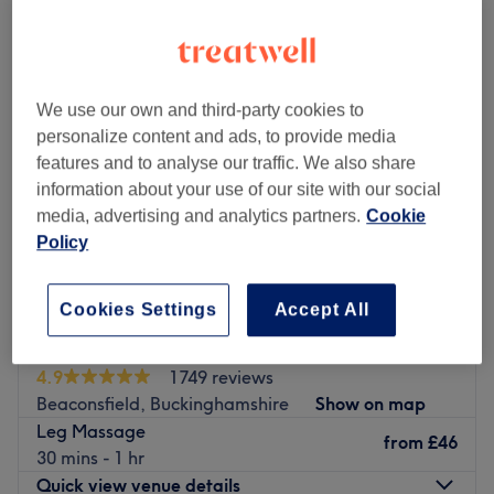
sports massages near High Wycombe, Buckinghamshire
We use our own and third-party cookies to
personalize content and ads, to provide media
features and to analyse our traffic. We also share
information about your use of our site with our social
media, advertising and analytics partners.
Cookie
Policy
Cookies Settings
Accept All
Nuad Thai Massage - Beaconsfield
4.9
1749 reviews
Beaconsfield, Buckinghamshire
Show on map
Leg Massage
from
£46
30 mins - 1 hr
Quick view venue details