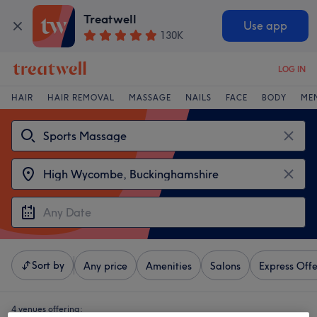
Treatwell
Use app
130K
LOG IN
HAIR
HAIR REMOVAL
MASSAGE
NAILS
FACE
BODY
ME
Sort by
Any price
Amenities
Salons
Express Offe
4 venues offering: