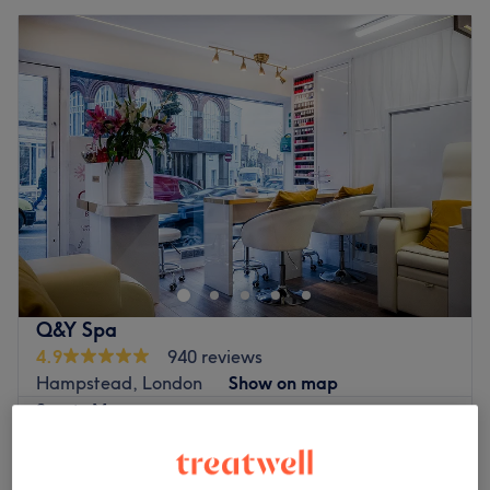
Q&Y Spa
4.9
940 reviews
Hampstead, London
Show on map
Sports Massage
from
£40
30 mins - 1 hr
Quick view venue details