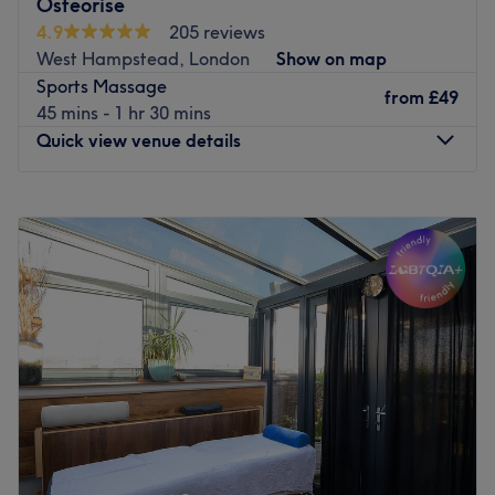
Osteorise
so you always receive care that's right for you, not just a
4.9
205 reviews
one-size-fits-all solution. We're a welcoming, friendly
West Hampstead, London
Show on map
practice just 3 minutes from Finchley Road station. Book
Sports Massage
online today and let us help you feel your best.
from
£49
45 mins - 1 hr 30 mins
Go to venue
Quick view venue details
Monday
9:00
AM
–
8:00
PM
Tuesday
9:00
AM
–
8:00
PM
Wednesday
9:00
AM
–
8:00
PM
Thursday
9:00
AM
–
8:00
PM
Friday
9:00
AM
–
8:00
PM
Saturday
10:00
AM
–
6:00
PM
Sunday
10:00
AM
–
6:00
PM
OsteoRise welcomes you to its thriving healthcare venture
located in the heart of West Hampstead, London.
Dedicated to promoting holistic well-being, OsteoRise
offers expert osteopathic care and complementary