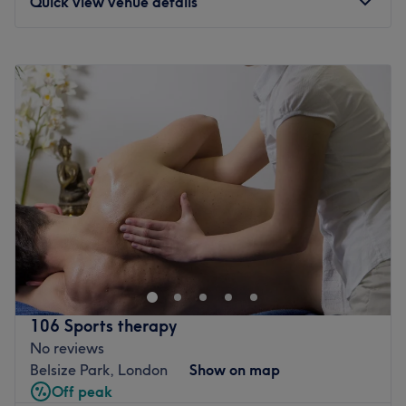
Quick view venue details
schedule either, Oxy Spa is open 7 days a week right with
late appointments right up until 9 pm.
Monday
9:00
AM
–
5:00
PM
Go to venue
Tuesday
9:00
AM
–
8:00
PM
Wednesday
9:00
AM
–
8:00
PM
Thursday
9:00
AM
–
8:00
PM
Friday
9:00
AM
–
8:00
PM
Saturday
9:00
AM
–
8:00
PM
Sunday
10:00
AM
–
8:00
PM
For lovers of everything beauty and hair related The
Regent Hair & Beauty in South Hampstead, London,
provides a welcome respite from the stress of city life.
Steal a slice of time for yourself and book in for a
restorative rubdown, or enjoy a stress-free tress day with
106 Sports therapy
the glossy tints and brilliant blowouts on offer. Dive into
No reviews
this goldmine of glamour and book yourself in for a style
Belsize Park, London
Show on map
sensation.
Off peak