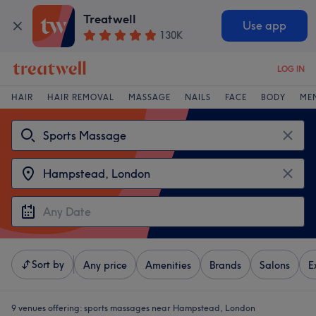
Treatwell
Use app
130K
LOG IN
HAIR
HAIR REMOVAL
MASSAGE
NAILS
FACE
BODY
ME
Sort by
Any price
Amenities
Brands
Salons
E
9 venues offering:
sports massages near Hampstead, London