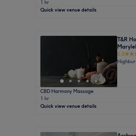
1 hr
treatment room near Harringey mainline st
Quick view venue details
Treatments at my dedicated home treatm
The space is a dedicated massage room in 
Monday
7:30
AM
–
8:30
PM
The venue is conveniently situated close to
Tuesday
7:30
AM
–
8:30
PM
options and is just 5 minutes walk away fr
T&R Hol
Wednesday
7:30
AM
–
8:30
PM
station
, ensuring a hassle-free journey to 
Maryle
Thursday
7:30
AM
–
8:30
PM
parking can be arranged with prior notice.
5.0
Friday
7:30
AM
–
8:30
PM
intend to drive when booking.
Highbury
Saturday
7:30
AM
–
8:30
PM
Sunday
7:30
AM
–
8:30
PM
Welcome to The Holistic Chiro, London, wh
CBD Harmony Massage
Pilates, massage therapy, and infrared li
1 hr
under one roof. It’s designed for people w
Quick view venue details
fix, whether that means getting out of pain
improving mobility, building strength, or s
and recharge. This is a sanctuary for those
Monday
12:00
PM
–
8:00
PM
stresses of modern life. Step in and experi
Tuesday
Closed
Archwa