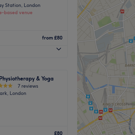
ay Station, London
-based venue
he business. With a passion
atisfaction, they ensure
s feeling rejuvenated and
 six years of experience
ssage. He focuses on
from
£80
ity through a precise,
sive knowledge of human
s tailored treatments
nd comfortable environment
 physical wellness.
 ease, as well as providing
 Physiotherapy & Yoga
Go to venue
 the overground station.
7 reviews
Park, London
l oils and other essential
ts Massage.
Providing expert
lic transport.
my dedicated home
£80