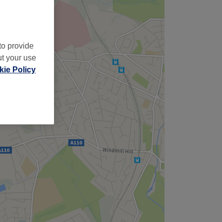
to provide
ut your use
ie Policy