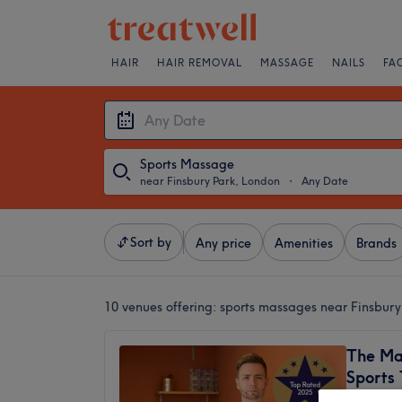
HAIR
HAIR REMOVAL
MASSAGE
NAILS
FA
Sports Massage
near Finsbury Park, London
・
Any Date
Sort by
Any price
Amenities
Brands
10 venues offering:
sports massages near Finsbury
The Ma
Sports
5.0