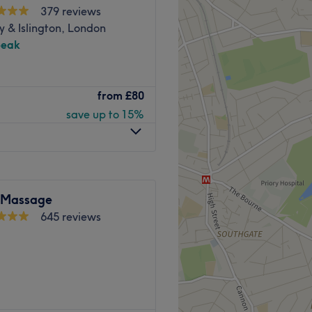
379 reviews
 & Islington, London
peak
pain and torture.
from
£80
ove understanding of the
save up to 15%
e sports we love.
ist; how can I help you
et your long-standing
 Massage
 can encourage and speed up
645 reviews
ng and performance.
Go to venue
 Kobkun Thai Spa® where