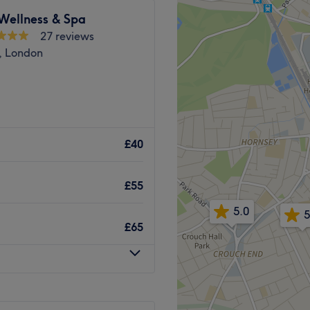
ry well connected, with
Wellness & Spa
ly a short walk. Hornsey
27 reviews
m the venue.
, London
in the industry.
Friendly, inviting.
 A home-based venue
Go to venue
rict.
£40
tes walk from Harringay
£55
5.0
5
£65
he business. With a passion
 satisfaction, they ensure
s feeling rejuvenated and