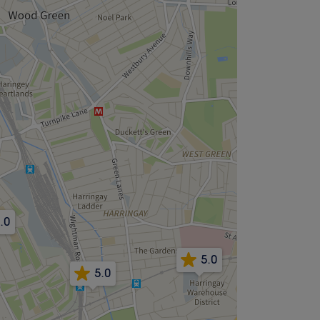
.0
5.0
5.0