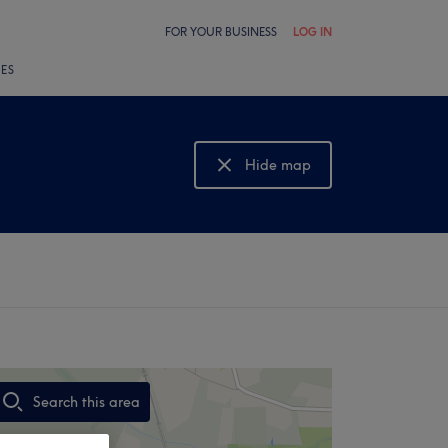
FOR YOUR BUSINESS
LOG IN
LES
Hide map
Show map
Search this area
,