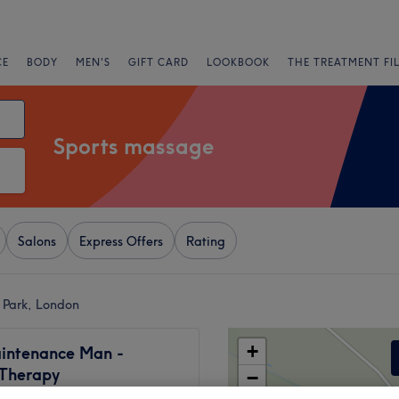
CE
BODY
MEN'S
GIFT CARD
LOOKBOOK
THE TREATMENT FI
Sports massage
Salons
Express Offers
Rating
 Park, London
+
intenance Man -
 Therapy
−
704 reviews