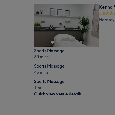
Tuesday
Closed
Nearest public transport: Crouch End is ve
Kenna 
Wednesday
Closed
buses to Finsbury Park and Muswell Hill on
5.0
Thursday
10:00
AM
–
8:00
PM
train station is a quick 10-minute walk fro
Hornsey
Friday
10:00
AM
–
8:00
PM
The Team: More than 8 years of experience 
Saturday
Closed
What we like about the venue: Atmosphere: 
Sunday
Closed
Specialises in: Massages.
Welcome to Tommy Lee Massage, London.
Sports Massage
located in the Manor House warehouse dist
30 mins
Nearest public transport
Sports Massage
The venue is conveniently situated 7 minu
45 mins
Green Lanes station.
Sports Massage
The team:
1 hr
The owner of the venue is at the heart of t
Quick view venue details
for massage and a commitment to customer
that every client feels cared for and leave
Monday
Closed
refreshed.
Tuesday
Closed