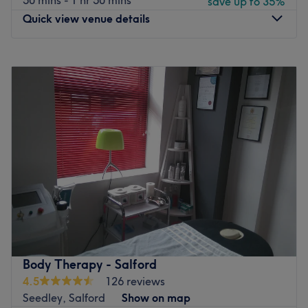
50 mins - 1 hr 50 mins
save up to 35%
Quick view venue details
Monday
10:00
AM
–
8:00
PM
Tuesday
10:00
AM
–
8:00
PM
Wednesday
10:00
AM
–
8:00
PM
Thursday
10:00
AM
–
8:00
PM
Friday
10:00
AM
–
8:00
PM
Saturday
10:00
AM
–
8:00
PM
Sunday
10:00
AM
–
8:00
PM
Head on over to Manchester Massage, they offer an
array of highly professional massages such as deep
tissue, aromatherapy, Thai and herbal compress
massages so you can find the relaxing treatment that's
right for you. If you're ready to release all of that stress
Body Therapy - Salford
and tension, let the professionals at Manchester Massage
4.5
126 reviews
do their magic and work all of that negativity out of your
Seedley, Salford
Show on map
body.