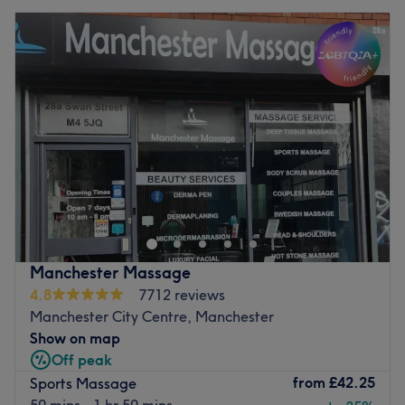
Manchester Massage
4.8
7712 reviews
Manchester City Centre, Manchester
Show on map
Off peak
from
£42.25
Sports Massage