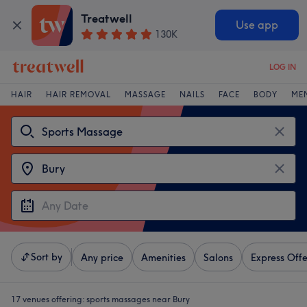
Treatwell
Use app
130K
LOG IN
HAIR
HAIR REMOVAL
MASSAGE
NAILS
FACE
BODY
ME
Sort by
Any price
Amenities
Salons
Express Offe
17 venues offering:
sports massages near Bury