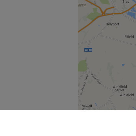
itcrowd, offering both
ilitation services. We pride
ient-focused approach,
d care tailored to their
ailable.
hose passion for injury
thing they do. With a strong
, they ensure every
ves feeling rejuvenated,