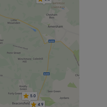
5.0
4.9