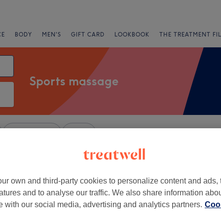
CE
BODY
MEN'S
GIFT CARD
LOOKBOOK
THE TREATMENT FI
Sports massage
Express Offers
Rating
m, Buckinghamshire
ur own and third-party cookies to personalize content and ads, 
+
atures and to analyse our traffic. We also share information abo
hai Massage -
te with our social media, advertising and analytics partners.
Cook
field
−
1747 reviews