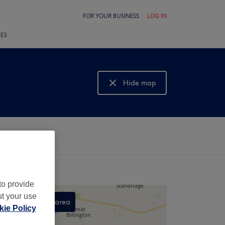
FOR YOUR BUSINESS
LOG IN
LES
Hide map
Show map
to provide
ut your use
Search this area
ie Policy
,