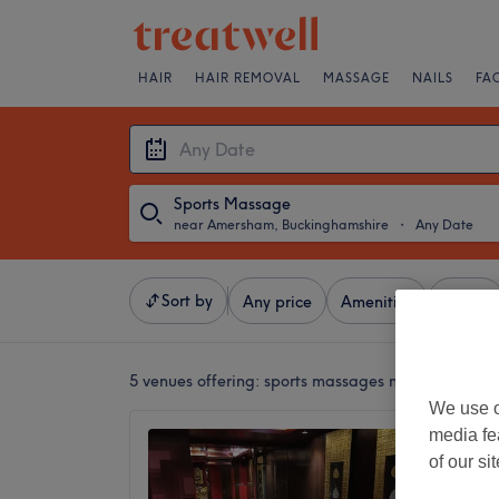
HAIR
HAIR REMOVAL
MASSAGE
NAILS
FA
Sports Massage
near Amersham, Buckinghamshire
・
Any Date
Sort by
Any price
Amenities
Salons
5 venues offering:
sports massages near Amersha
We use o
media fe
Nuad T
of our si
Beacons
4.9