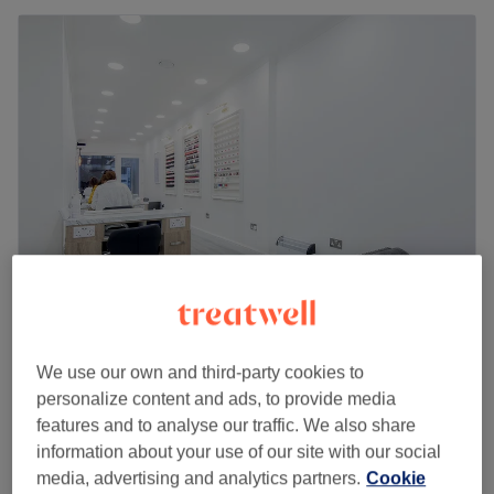
Hill Nails
4.7
4329 reviews
We use our own and third-party cookies to
Westbourne Grove, London
Show on map
personalize content and ads, to provide media
Spa Pedicure
£37
features and to analyse our traffic. We also share
45 mins
information about your use of our site with our social
Spa Gel Manicure and Pedicure with Gel
media, advertising and analytics partners.
Cookie