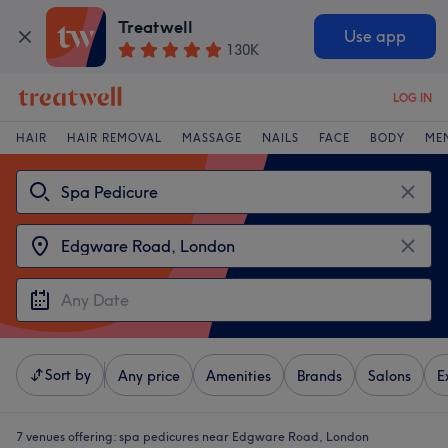
Treatwell
Use app
130K
LOG IN
HAIR
HAIR REMOVAL
MASSAGE
NAILS
FACE
BODY
ME
Sort by
Any price
Amenities
Brands
Salons
E
7 venues offering:
spa pedicures near Edgware Road, London