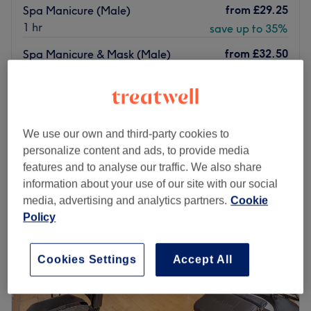
from
£29.25
Spa Manicure (Male)
1 hr
save up to 35%
from
£32.50
Spa Manicure & Mask (Male)
1 hr
save up to 35%
Quick view venue details
Monday
10:00
AM
–
6:00
PM
We use our own and third-party cookies to
Tuesday
10:00
AM
–
7:00
PM
personalize content and ads, to provide media
Wednesday
10:00
AM
–
6:00
PM
features and to analyse our traffic. We also share
Thursday
10:00
AM
–
7:00
PM
information about your use of our site with our social
Friday
10:00
AM
–
7:00
PM
media, advertising and analytics partners.
Cookie
Saturday
10:00
AM
–
6:00
PM
Policy
Sunday
11:00
AM
–
7:00
PM
Cookies Settings
Accept All
Esperano Beauty Salon is located in Holland Park in
Greater London. They are professional therapists ready
to provide you with a high-quality range of services like