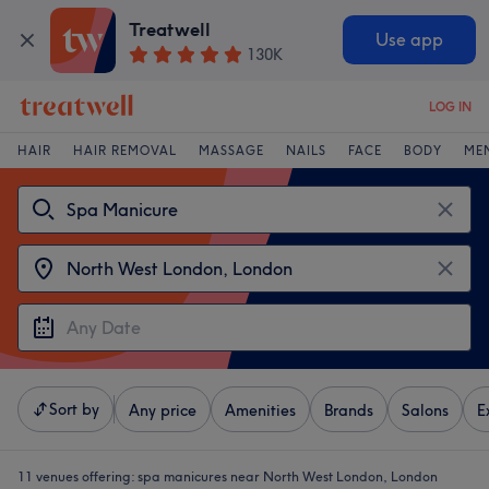
Treatwell
Use app
130K
LOG IN
HAIR
HAIR REMOVAL
MASSAGE
NAILS
FACE
BODY
ME
Sort by
Any price
Amenities
Brands
Salons
E
11 venues offering:
spa manicures near North West London, London