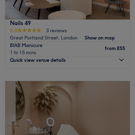
gel services also threading and waxing services. We focus
on clean, detailed work, long-lasting results and healthy
natural nails. Every treatment is carried out with high-
Nails 49
quality products in a calm, welcoming space, offering
5.0
3 reviews
personalised nail services tailored to each client's style.
Great Portland Street, London
Show on map
Go to venue
BIAB Manicure
from
£55
1 hr 15 mins
Quick view venue details
Monday
10:00
AM
–
8:00
PM
Tuesday
10:00
AM
–
8:00
PM
Wednesday
10:00
AM
–
8:00
PM
Thursday
10:00
AM
–
8:00
PM
Friday
10:00
AM
–
8:00
PM
Saturday
10:00
AM
–
7:00
PM
Sunday
Closed
Welcome to Nails at 49, a premier, vibrant nail salon