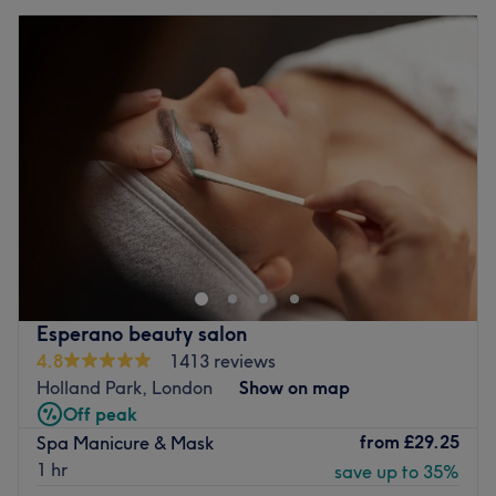
Esperano beauty salon
4.8
1413 reviews
Holland Park, London
Show on map
Off peak
from
£29.25
Spa Manicure & Mask
1 hr
save up to 35%