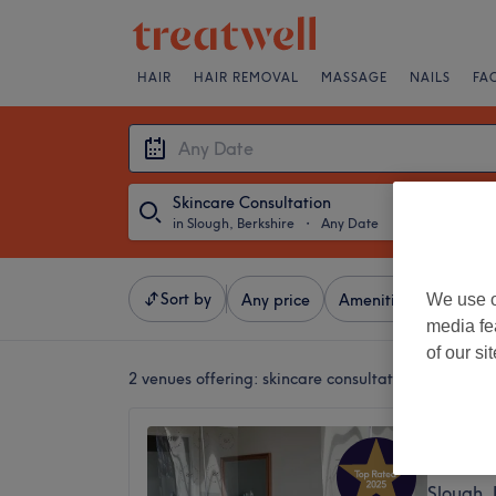
HAIR
HAIR REMOVAL
MASSAGE
NAILS
FA
Skincare Consultation
in Slough, Berkshire
・
Any Date
Sort by
We use o
Any price
Amenities
Brands
media fe
of our si
2 venues offering:
skincare consultation in Slough,
Sohni 
5.0
Slough, 