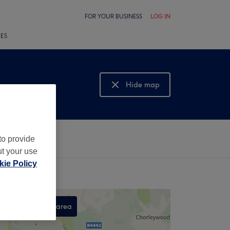
FOR YOUR BUSINESS
LOG IN
LES
Hide map
Show map
to provide
ut your use
ie Policy
Search this area
,