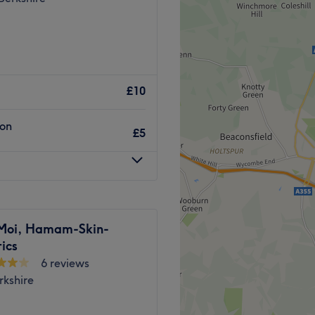
£10
ion
£5
Moi, Hamam-Skin-
ics
6 reviews
rkshire