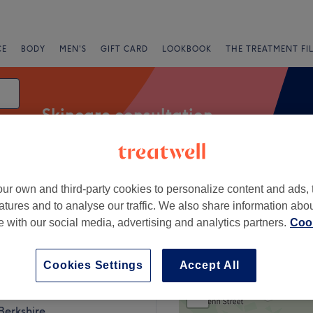
CE
BODY
MEN'S
GIFT CARD
LOOKBOOK
THE TREATMENT FI
Skincare consultation
ur own and third-party cookies to personalize content and ads, 
Salons
Express Offers
Rating
atures and to analyse our traffic. We also share information abo
te with our social media, advertising and analytics partners.
Cook
 Berkshire
Cookies Settings
Accept All
+
Beauty
247 reviews
−
Berkshire