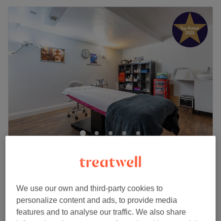
Inna's Beauty
5.0
369 reviews
High Street Acton, London
Show on map
Skincare Consultation
We use our own and third-party cookies to
£35
30 mins
personalize content and ads, to provide media
Quick view venue details
features and to analyse our traffic. We also share