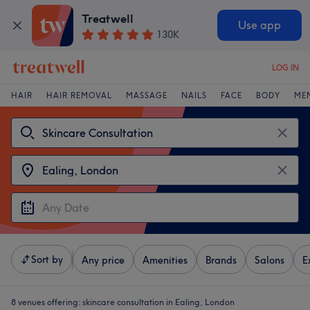
Treatwell
Use app
130K
LOG IN
HAIR
HAIR REMOVAL
MASSAGE
NAILS
FACE
BODY
ME
Sort by
Any price
Amenities
Brands
Salons
E
8 venues offering:
skincare consultation in Ealing, London