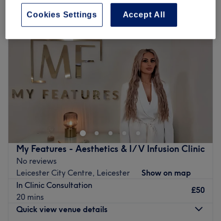
Cookies Settings
Accept All
My Features - Aesthetics & I/V Infusion Clinic
No reviews
Leicester City Centre, Leicester
Show on map
In Clinic Consultation
£50
20 mins
Quick view venue details