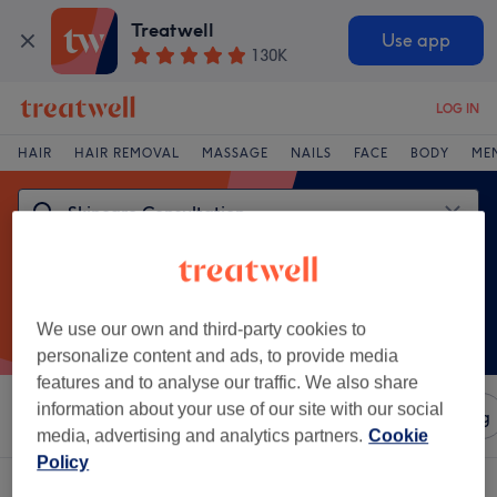
Treatwell
Use app
130K
LOG IN
HAIR
HAIR REMOVAL
MASSAGE
NAILS
FACE
BODY
ME
We use our own and third-party cookies to
personalize content and ads, to provide media
features and to analyse our traffic. We also share
information about your use of our site with our social
Sort by
Amenities
Salons
Express Offers
Rating
media, advertising and analytics partners.
Cookie
Policy
One venue offering:
skincare consultation in Castle, Leicester