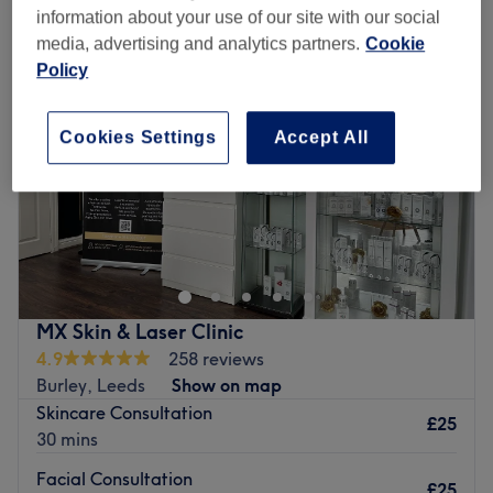
information about your use of our site with our social
media, advertising and analytics partners.
Cookie
Policy
Cookies Settings
Accept All
MX Skin & Laser Clinic
4.9
258 reviews
Burley, Leeds
Show on map
Skincare Consultation
£25
30 mins
Facial Consultation
£25