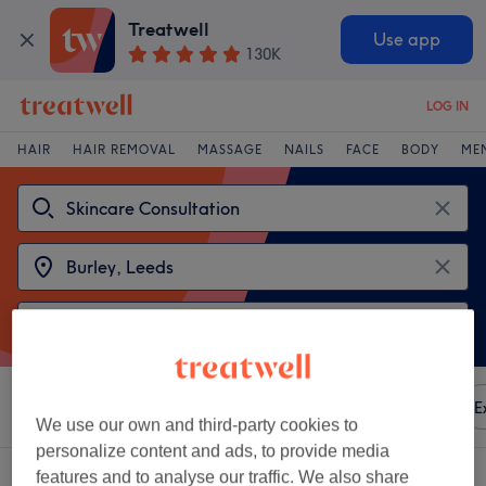
Treatwell
Use app
130K
LOG IN
HAIR
HAIR REMOVAL
MASSAGE
NAILS
FACE
BODY
ME
Sort by
Any price
Amenities
Brands
Salons
E
We use our own and third-party cookies to
personalize content and ads, to provide media
2 venues offering:
skincare consultation near Burley, Leeds
features and to analyse our traffic. We also share