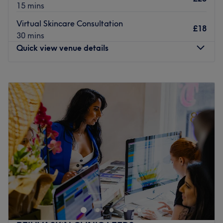
15 mins
Virtual Skincare Consultation
£18
30 mins
Quick view venue details
Monday
10:00
AM
–
6:00
PM
Tuesday
Closed
Wednesday
2:00
PM
–
7:00
PM
Thursday
10:00
AM
–
6:00
PM
Friday
10:00
AM
–
6:00
PM
Saturday
10:30
AM
–
3:30
PM
Sunday
Closed
Open a world of possibilities at MX Skin & Laser Clinic, if
you are in need of a Refresh Facial, a HydraFacial to
brighten your skin , laser hair removal, relaxing massage
or a clinical treatment to target a specific skin concern,
you will find a range of services here! The specialised