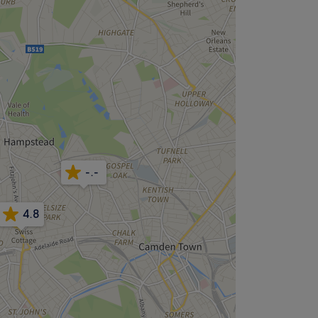
-.-
4.8