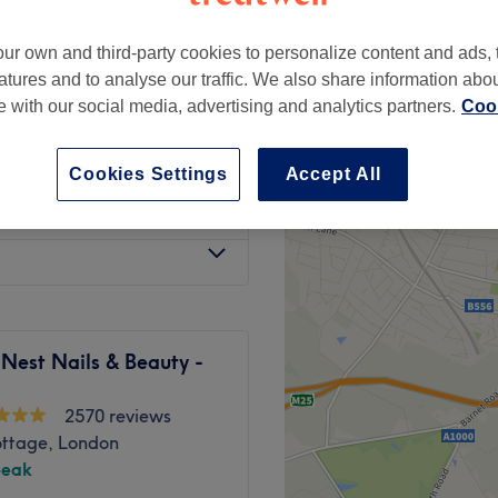
ur own and third-party cookies to personalize content and ads, 
atures and to analyse our traffic. We also share information abo
te with our social media, advertising and analytics partners.
Cook
£65
Cookies Settings
Accept All
from
£85
Nest Nails & Beauty -
2570 reviews
ottage, London
peak