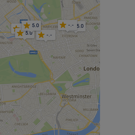
-.-
5.0
5.0
-.-
5.0
-.-