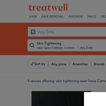
HAIR
HAIR REMOVAL
MASSAGE
NAILS
FA
Skin Tightening
near Swiss Cottage, London
・
Any Date
Sort by
Any price
Amenities
Brands
9 venues offering:
skin tightening near Swiss Cot
Jumaira
No revi
Edgware