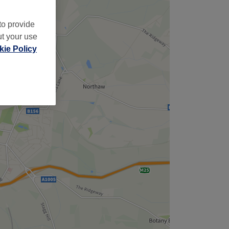
to provide
ut your use
ie Policy