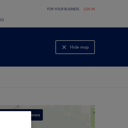
FOR YOUR BUSINESS
LOG IN
LES
Hide map
Show map
Search this area
,