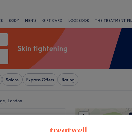
CE
BODY
MEN'S
GIFT CARD
LOOKBOOK
THE TREATMENT FI
Skin tightening
Salons
Express Offers
Rating
tage, London
+
h Clinic
ews
−
 Road, London