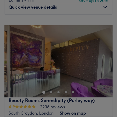
20 mins - 1 hr
save up to 20%
Quick view venue details
Monday
Closed
Tuesday
2:00
PM
–
8:00
PM
Wednesday
11:00
AM
–
8:00
PM
Thursday
10:00
AM
–
8:00
PM
Friday
10:00
AM
–
8:00
PM
Saturday
10:00
AM
–
2:00
PM
Sunday
11:00
AM
–
1:00
PM
At SE25 Beauty & Aesthetics, they are proud to provide
exceptional expertise, care, and professionalism in a
warm, welcoming home-based setting. Founded by June,
a fully qualified Level 7 aesthetic practitioner with over
20 years of international experience, the studio offers
Beauty Rooms Serendipity (Purley way)
premium treatments in a private, hygienic, and patient-
4.9
2236 reviews
focused environment. They are fully insured and certified
South Croydon, London
Show on map
to the highest clinical standards in the UK, offering