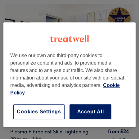
We use our own and third-party cookies to
personalize content and ads, to provide media
features and to analyse our traffic. We also share
information about your use of our site with our social
media, advertising and analytics partners.
Cookie
Policy
SE25 Beauty & Wax
4.9
2282 reviews
Selhurst, London
Show on map
Cookies Settings
Accept All
Off peak
Home-based venue
from
£24
Plasma Fibroblast Skin Tightening