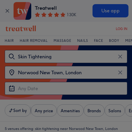
Treatwell
Use app
130K
LOG IN
HAIR
HAIR REMOVAL
MASSAGE
NAILS
FACE
BODY
ME
Sort by
Any price
Amenities
Brands
Salons
E
5 venues offering:
skin tightening near Norwood New Town, London