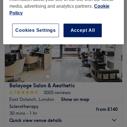
media, advertising and analytics partners.
Cookie
Policy
Cookies Settings
Accept All
Balayage Salon & Aesthetic
4.7
3005 reviews
East Dulwich, London
Show on map
Sclerotherapy
from
£140
30 mins - 1 hr
Quick view venue details