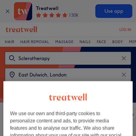
Treatwell
Use app
130K
LOG IN
HAIR
HAIR REMOVAL
MASSAGE
NAILS
FACE
BODY
ME
We use our own and third-party cookies to
Sort by
Any price
Brands
Salons
Express Offers
personalize content and ads, to provide media
features and to analyse our traffic. We also share
2 venues offering:
sclerotherapy near East Dulwich, London
information about your use of our site with our social